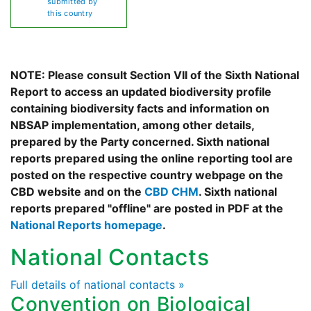
submitted by
this country
NOTE: Please consult Section VII of the Sixth National
Report to access an updated biodiversity profile
containing biodiversity facts and information on
NBSAP implementation, among other details,
prepared by the Party concerned. Sixth national
reports prepared using the online reporting tool are
posted on the respective country webpage on the
CBD website and on the
CBD CHM
. Sixth national
reports prepared "offline" are posted in PDF at the
National Reports homepage
.
National Contacts
Full details of national contacts »
Convention on Biological