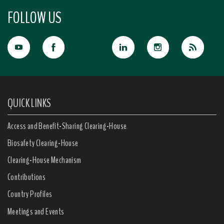
FOLLOW US
QUICK LINKS
Access and Benefit-Sharing Clearing-House
Biosafety Clearing-House
Clearing-House Mechanism
Contributions
Country Profiles
Meetings and Events