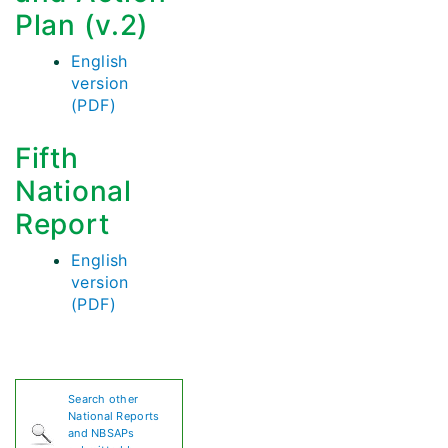
Plan (v.2)
English
version
(PDF)
Fifth
National
Report
English
version
(PDF)
Search other
National Reports
and NBSAPs