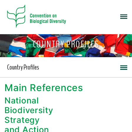
COUNTRY PROFILES
Country Profiles
Main References
National
Biodiversity
Strategy
and Action