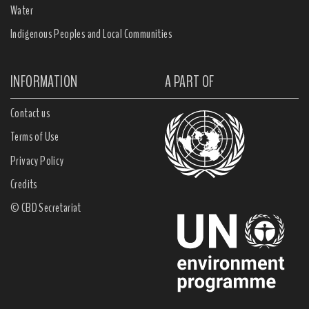
Water
Indigenous Peoples and Local Communities
INFORMATION
A PART OF
Contact us
Terms of Use
Privacy Policy
Credits
© CBD Secretariat