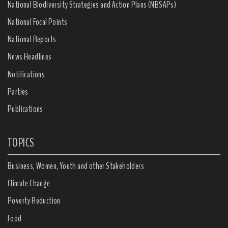
National Biodiversity Strategies and Action Plans (NBSAPs)
National Focal Points
National Reports
News Headlines
Notifications
Parties
Publications
TOPICS
Business, Women, Youth and other Stakeholders
Climate Change
Poverty Reduction
Food