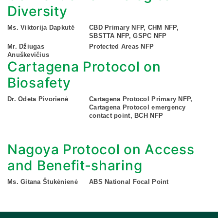
Diversity
Ms. Viktorija Dapkutė
CBD Primary NFP, CHM NFP,
SBSTTA NFP, GSPC NFP
Mr. Džiugas
Protected Areas NFP
Anuškevičius
Cartagena Protocol on
Biosafety
Dr. Odeta Pivorienė
Cartagena Protocol Primary NFP,
Cartagena Protocol emergency
contact point, BCH NFP
Nagoya Protocol on Access
and Benefit-sharing
Ms. Gitana Štukėnienė
ABS National Focal Point