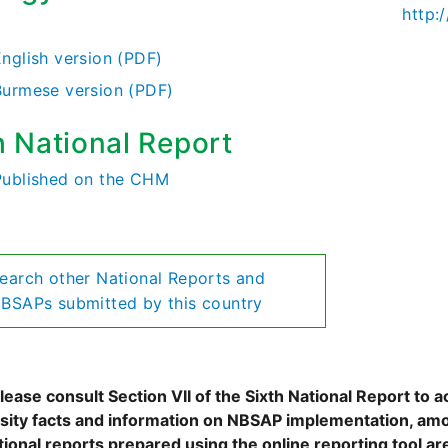
http
)
English version (PDF)
Burmese version (PDF)
h National Report
Published on the CHM
earch other National Reports and
BSAPs submitted by this country
ease consult Section VII of the Sixth National Report to a
rsity facts and information on NBSAP implementation, amo
tional reports prepared using the online reporting tool 