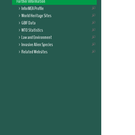
Further Information
InforMEA Profile
World Heritage Sites
GBIF Data
WTO Statistics
Law and Environment
Invasive Alien Species
Related Websites