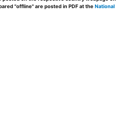
epared "offline" are posted in PDF at the
National