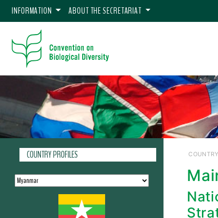
INFORMATION
ABOUT THE SECRETARIAT
COUNTRY PROFILES
COUNTRY
Mai
Nati
Stra