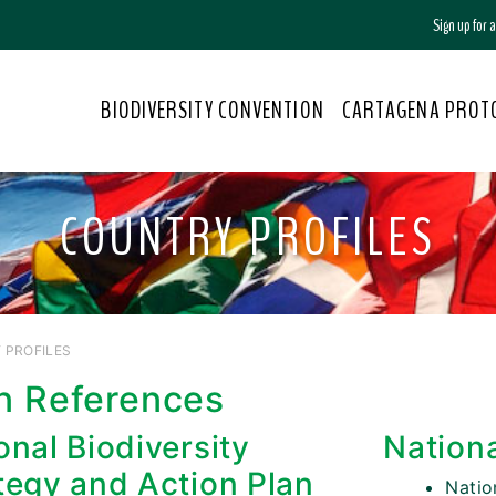
Sign up for
BIODIVERSITY CONVENTION
CARTAGENA PROT
COUNTRY PROFILES
 PROFILES
n References
onal Biodiversity
Nation
tegy and Action Plan
Nati