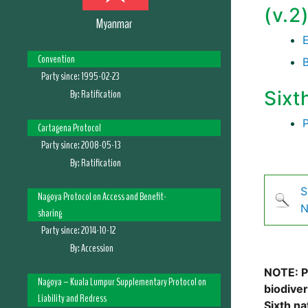
(v.2
Myanmar
Convention
Party since:
1995-02-23
By:
Ratification
Sixt
Cartagena Protocol
Party since:
2008-05-13
By:
Ratification
S
Nagoya Protocol on Access and Benefit-
N
sharing
Party since:
2014-10-12
By:
Accession
NOTE: Pl
Nagoya – Kuala Lumpur Supplementary Protocol on
biodive
Liability and Redress
Sixth na