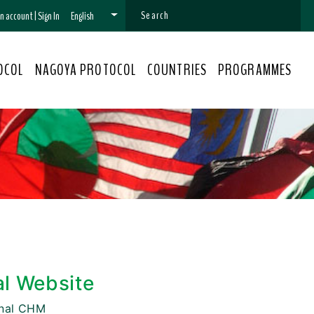
 an account
|
Sign In
English
OCOL
NAGOYA PROTOCOL
COUNTRIES
PROGRAMMES
al Website
onal CHM