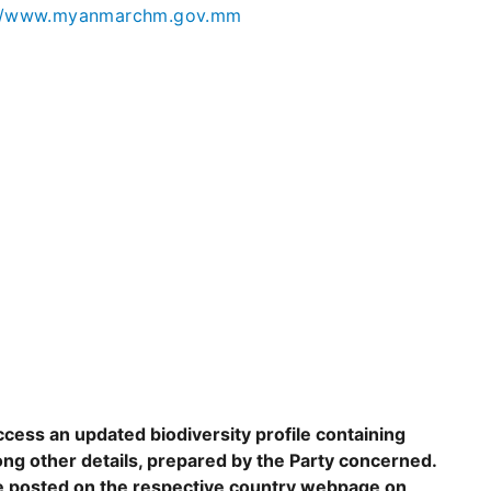
://www.myanmarchm.gov.mm
ccess an updated biodiversity profile containing
ng other details, prepared by the Party concerned.
are posted on the respective country webpage on