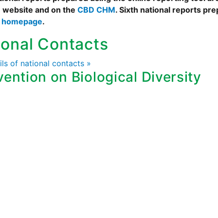
 website and on the
CBD CHM
. Sixth national reports pr
s homepage
.
ional Contacts
ails of national contacts »
ention on Biological Diversity