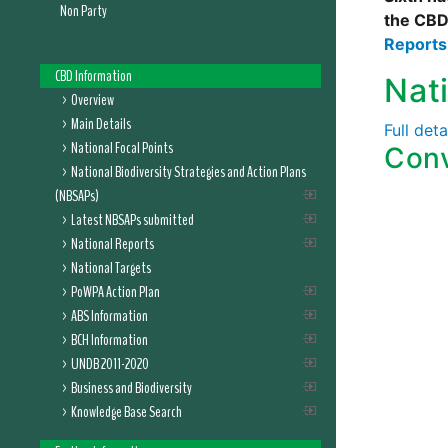
Non Party
the CBD
Report
CBD Information
Nat
Overview
Main Details
Full det
National Focal Points
Conv
National Biodiversity Strategies and Action Plans
(NBSAPs)
Latest NBSAPs submitted
National Reports
National Targets
PoWPA Action Plan
ABS Information
BCH Information
UNDB 2011-2020
Business and Biodiversity
Knowledge Base Search