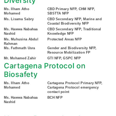
Diversity
Ms. Ilham Atho
CBD Primary NFP, CHM NFP,
Mohamed
SBSTTA NFP
Ms. Lisama Sabry
CBD Secondary NFP, Marine and
Coastal Biodiversity NFP
Ms. Hawwa Nabahaa
CBD Secondary NFP, Traditional
Nashid
Knowledge NFP
Ms. Muhusina Abdul
Protected Areas NFP
Rahman
Ms. Fathmath Usra
Gender and Biodiversity NFP,
Resource Mobilization FP
Mr. Mohamed Zahir
GTI NFP, GSPC NFP
Cartagena Protocol on
Biosafety
Ms. Ilham Atho
Cartagena Protocol Primary NFP,
Mohamed
Cartagena Protocol emergency
contact point
Ms. Hawwa Nabahaa
BCH NFP
Nashid