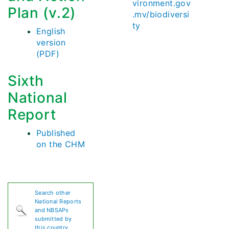
vironment.gov
Plan (v.2)
.mv/biodiversi
ty
English
version
(PDF)
Sixth
National
Report
Published
on the CHM
Search other
National Reports
and NBSAPs
submitted by
this country