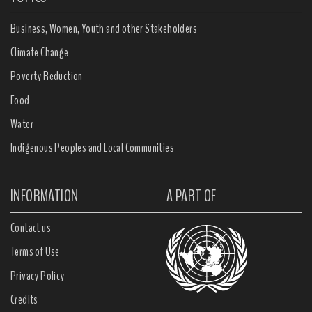
Business, Women, Youth and other Stakeholders
Climate Change
Poverty Reduction
Food
Water
Indigenous Peoples and Local Communities
INFORMATION
A PART OF
Contact us
Terms of Use
Privacy Policy
Credits