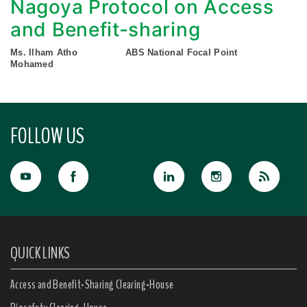
Nagoya Protocol on Access
and Benefit-sharing
Ms. Ilham Atho
ABS National Focal Point
Mohamed
FOLLOW US
QUICK LINKS
Access and Benefit-Sharing Clearing-House