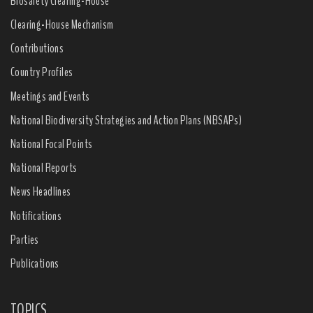
Biosafety Clearing-House
Clearing-House Mechanism
Contributions
Country Profiles
Meetings and Events
National Biodiversity Strategies and Action Plans (NBSAPs)
National Focal Points
National Reports
News Headlines
Notifications
Parties
Publications
TOPICS