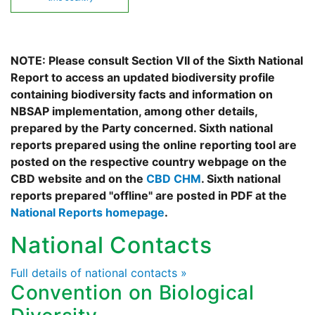
NOTE: Please consult Section VII of the Sixth National
Report to access an updated biodiversity profile
containing biodiversity facts and information on
NBSAP implementation, among other details,
prepared by the Party concerned. Sixth national
reports prepared using the online reporting tool are
posted on the respective country webpage on the
CBD website and on the
CBD CHM
. Sixth national
reports prepared "offline" are posted in PDF at the
National Reports homepage
.
National Contacts
Full details of national contacts »
Convention on Biological