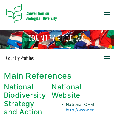
COUNTRY PROFILES
Country Profiles
Main References
National
National
Biodiversity
Website
Strategy
National CHM
http://www.en
and Action