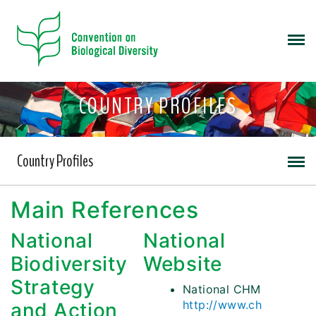
COUNTRY PROFILES
Country Profiles
Main References
National
National
Biodiversity
Website
Strategy
National CHM
http://www.ch
and Action