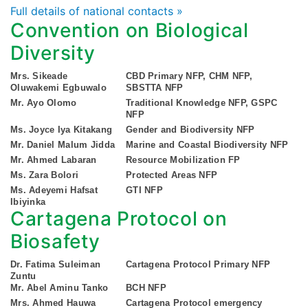
Full details of national contacts »
Convention on Biological
Diversity
Mrs. Sikeade
CBD Primary NFP, CHM NFP,
Oluwakemi Egbuwalo
SBSTTA NFP
Mr. Ayo Olomo
Traditional Knowledge NFP, GSPC
NFP
Ms. Joyce Iya Kitakang
Gender and Biodiversity NFP
Mr. Daniel Malum Jidda
Marine and Coastal Biodiversity NFP
Mr. Ahmed Labaran
Resource Mobilization FP
Ms. Zara Bolori
Protected Areas NFP
Ms. Adeyemi Hafsat
GTI NFP
Ibiyinka
Cartagena Protocol on
Biosafety
Dr. Fatima Suleiman
Cartagena Protocol Primary NFP
Zuntu
Mr. Abel Aminu Tanko
BCH NFP
Mrs. Ahmed Hauwa
Cartagena Protocol emergency