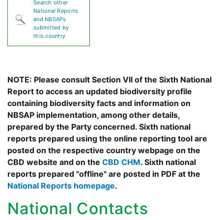
Search other
National Reports
and NBSAPs
submitted by
this country
NOTE: Please consult Section VII of the Sixth National
Report to access an updated biodiversity profile
containing biodiversity facts and information on
NBSAP implementation, among other details,
prepared by the Party concerned. Sixth national
reports prepared using the online reporting tool are
posted on the respective country webpage on the
CBD website and on the
CBD CHM
. Sixth national
reports prepared "offline" are posted in PDF at the
National Reports homepage
.
National Contacts