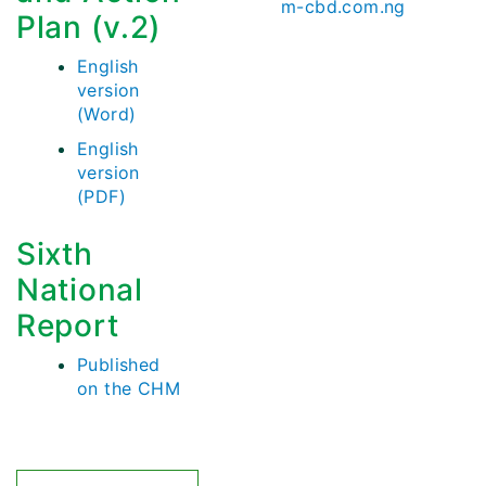
m-cbd.com.ng
Plan (v.2)
English
version
(Word)
English
version
(PDF)
Sixth
National
Report
Published
on the CHM