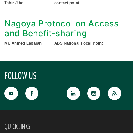
Tahir Jibo
contact point
Nagoya Protocol on Access
and Benefit-sharing
Mr. Ahmed Labaran
ABS National Focal Point
FOLLOW US
QUICK LINKS