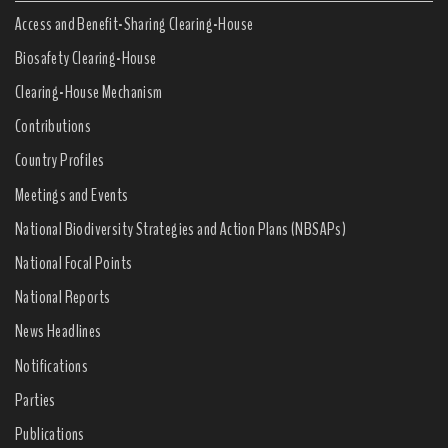
Access and Benefit-Sharing Clearing-House
Biosafety Clearing-House
Clearing-House Mechanism
Contributions
Country Profiles
Meetings and Events
National Biodiversity Strategies and Action Plans (NBSAPs)
National Focal Points
National Reports
News Headlines
Notifications
Parties
Publications