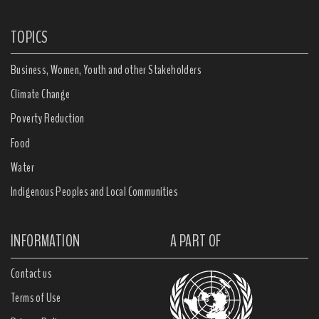
TOPICS
Business, Women, Youth and other Stakeholders
Climate Change
Poverty Reduction
Food
Water
Indigenous Peoples and Local Communities
INFORMATION
A PART OF
Contact us
Terms of Use