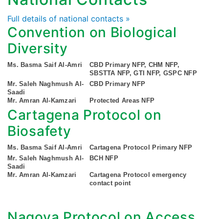
Full details of national contacts »
Convention on Biological
Diversity
Ms. Basma Saif Al-Amri
CBD Primary NFP, CHM NFP,
SBSTTA NFP, GTI NFP, GSPC NFP
Mr. Saleh Naghmush Al-
CBD Primary NFP
Saadi
Mr. Amran Al-Kamzari
Protected Areas NFP
Cartagena Protocol on
Biosafety
Ms. Basma Saif Al-Amri
Cartagena Protocol Primary NFP
Mr. Saleh Naghmush Al-
BCH NFP
Saadi
Mr. Amran Al-Kamzari
Cartagena Protocol emergency
contact point
Nagoya Protocol on Access