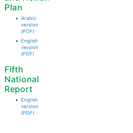
Plan
Arabic
version
(PDF)
English
version
(PDF)
Fifth
National
Report
English
version
(PDF)