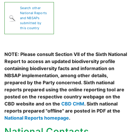
Search other
National Reports
and NBSAPs
submitted by
this country
NOTE: Please consult Section VII of the Sixth National
Report to access an updated biodiversity profile
containing biodiversity facts and information on
NBSAP implementation, among other details,
prepared by the Party concerned. Sixth national
reports prepared using the online reporting tool are
posted on the respective country webpage on the
CBD website and on the
CBD CHM
. Sixth national
reports prepared "offline" are posted in PDF at the
National Reports homepage
.
National Contacts