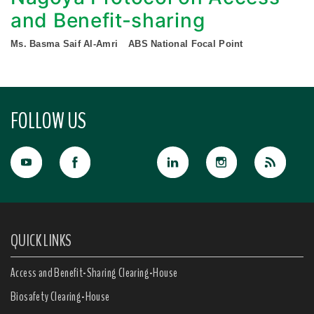
and Benefit-sharing
Ms. Basma Saif Al-Amri
ABS National Focal Point
FOLLOW US
QUICK LINKS
Access and Benefit-Sharing Clearing-House
Biosafety Clearing-House