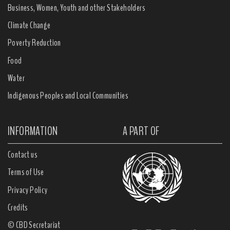
Business, Women, Youth and other Stakeholders
Climate Change
Poverty Reduction
Food
Water
Indigenous Peoples and Local Communities
INFORMATION
A PART OF
Contact us
Terms of Use
Privacy Policy
Credits
© CBD Secretariat