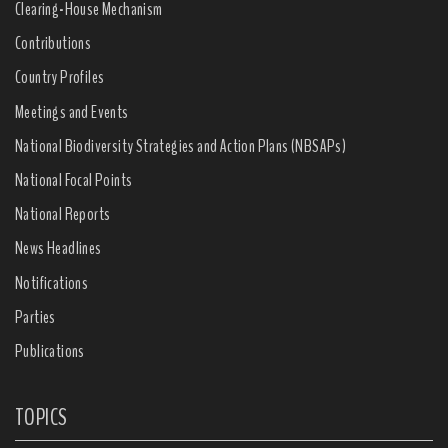
Clearing-House Mechanism
Contributions
Country Profiles
Meetings and Events
National Biodiversity Strategies and Action Plans (NBSAPs)
National Focal Points
National Reports
News Headlines
Notifications
Parties
Publications
TOPICS