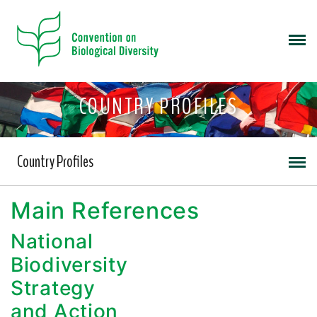
COUNTRY PROFILES
Country Profiles
Main References
National
Biodiversity
Strategy
and Action