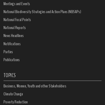
Meetings and Events
National Biodiversity Strategies and Action Plans (NBSAPs)
National Focal Points
National Reports
News Headlines
Notifications
Parties
Publications
TOPICS
Business, Women, Youth and other Stakeholders
Climate Change
Poverty Reduction