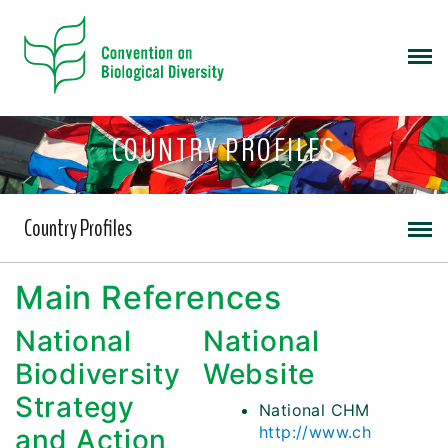
COUNTRY PROFILES
Country Profiles
Main References
National
National
Biodiversity
Website
Strategy
National CHM
http://www.ch
and Action