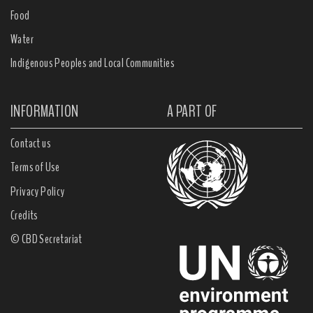
Food
Water
Indigenous Peoples and Local Communities
INFORMATION
A PART OF
Contact us
Terms of Use
Privacy Policy
Credits
© CBD Secretariat