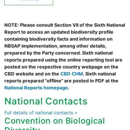
NOTE: Please consult Section VII of the Sixth National
Report to access an updated biodiversity profile
containing biodiversity facts and information on
NBSAP implementation, among other details,
prepared by the Party concerned. Sixth national
reports prepared using the online reporting tool are
posted on the respective country webpage on the
CBD website and on the
CBD CHM
. Sixth national
reports prepared "offline" are posted in PDF at the
National Reports homepage
.
National Contacts
Full details of national contacts »
Convention on Biological