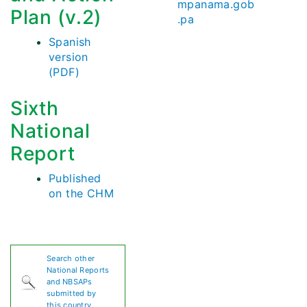
mpanama.gob
Plan (v.2)
.pa
Spanish
version
(PDF)
Sixth
National
Report
Published
on the CHM
Search other
National Reports
and NBSAPs
submitted by
this country