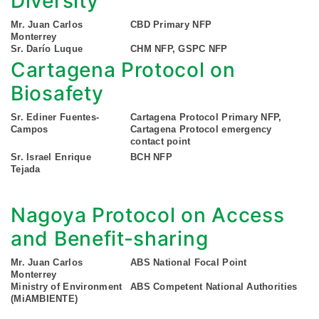
Diversity
Mr. Juan Carlos
CBD Primary NFP
Monterrey
Sr. Darío Luque
CHM NFP, GSPC NFP
Cartagena Protocol on
Biosafety
Sr. Ediner Fuentes-
Cartagena Protocol Primary NFP,
Campos
Cartagena Protocol emergency
contact point
Sr. Israel Enrique
BCH NFP
Tejada
Nagoya Protocol on Access
and Benefit-sharing
Mr. Juan Carlos
ABS National Focal Point
Monterrey
Ministry of Environment
ABS Competent National Authorities
(MiAMBIENTE)