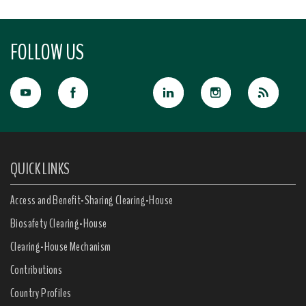
FOLLOW US
QUICK LINKS
Access and Benefit-Sharing Clearing-House
Biosafety Clearing-House
Clearing-House Mechanism
Contributions
Country Profiles