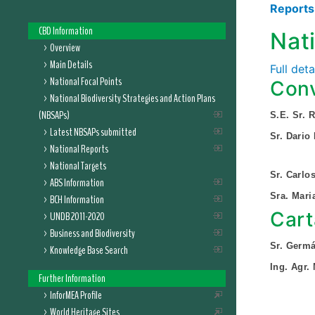
Report
CBD Information
Nat
Overview
Main Details
Full det
National Focal Points
Conv
National Biodiversity Strategies and Action Plans
(NBSAPs)
S.E. Sr. 
Latest NBSAPs submitted
Sr. Dario
National Reports
National Targets
Sr. Carlo
ABS Information
Sra. Mar
BCH Information
Cart
UNDB 2011-2020
Business and Biodiversity
Sr. Germá
Knowledge Base Search
Ing. Agr.
Further Information
InforMEA Profile
World Heritage Sites