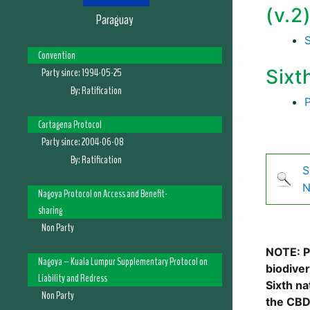
(v.2
Paraguay
Convention
Party since:
1994-05-25
Sixt
By:
Ratification
Cartagena Protocol
Party since:
2004-06-08
By:
Ratification
S
N
Nagoya Protocol on Access and Benefit-
sharing
Non Party
NOTE: Pl
Nagoya – Kuala Lumpur Supplementary Protocol on
biodive
Liability and Redress
Sixth na
Non Party
the CBD