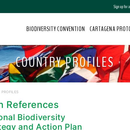
Sign up for
BIODIVERSITY CONVENTION
CARTAGENA PROT
COUNTRY PROFILES
 PROFILES
n References
onal Biodiversity
tegy and Action Plan