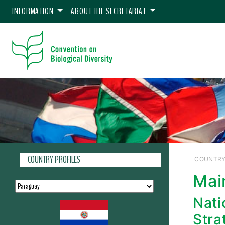
INFORMATION
ABOUT THE SECRETARIAT
COUNTRY PROFILES
COUNTRY
Mai
Nati
Stra