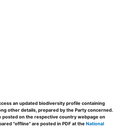
ccess an updated biodiversity profile containing
ng other details, prepared by the Party concerned.
are posted on the respective country webpage on
epared "offline" are posted in PDF at the
National