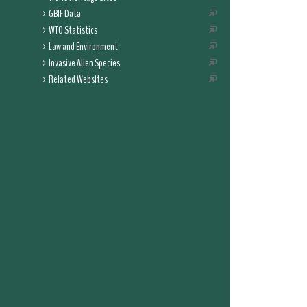
GBIF Data
WTO Statistics
Law and Environment
Invasive Alien Species
Related Websites