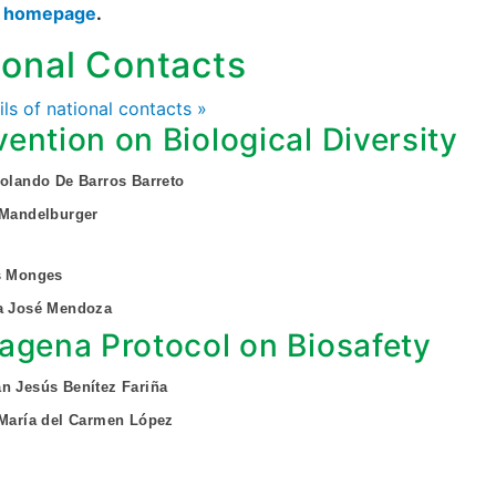
s homepage
.
ional Contacts
ails of national contacts »
ention on Biological Diversity
Rolando De Barros Barreto
 Mandelburger
s Monges
ia José Mendoza
agena Protocol on Biosafety
n Jesús Benítez Fariña
 María del Carmen López