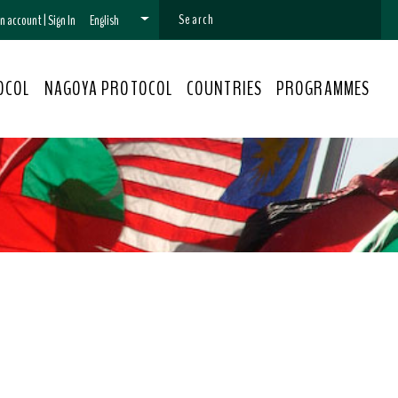
 an account
|
Sign In
English
OCOL
NAGOYA PROTOCOL
COUNTRIES
PROGRAMMES