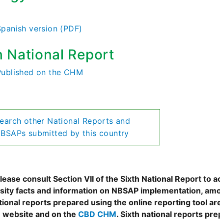
)
Spanish version (PDF)
h National Report
Published on the CHM
earch other National Reports and
BSAPs submitted by this country
ease consult Section VII of the Sixth National Report to a
rsity facts and information on NBSAP implementation, amo
tional reports prepared using the online reporting tool 
 website and on the
CBD CHM
. Sixth national reports pr