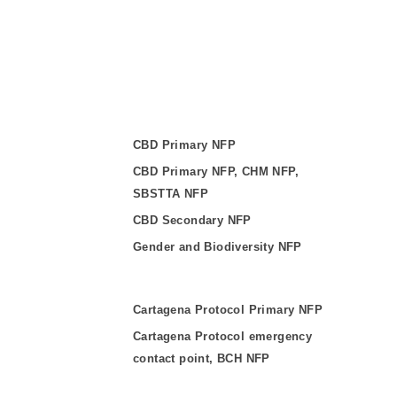
CBD Primary NFP
CBD Primary NFP, CHM NFP,
SBSTTA NFP
CBD Secondary NFP
Gender and Biodiversity NFP
Cartagena Protocol Primary NFP
Cartagena Protocol emergency
contact point, BCH NFP