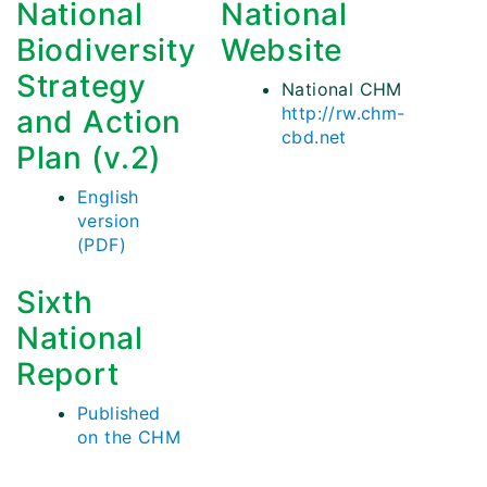
National
National
Biodiversity
Website
Strategy
National CHM
http://rw.chm-
and Action
cbd.net
Plan (v.2)
English
version
(PDF)
Sixth
National
Report
Published
on the CHM