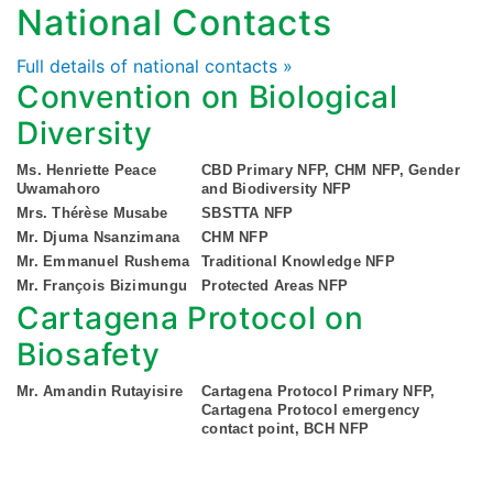
National Contacts
Full details of national contacts »
Convention on Biological
Diversity
Ms. Henriette Peace
CBD Primary NFP, CHM NFP, Gender
Uwamahoro
and Biodiversity NFP
Mrs. Thérèse Musabe
SBSTTA NFP
Mr. Djuma Nsanzimana
CHM NFP
Mr. Emmanuel Rushema
Traditional Knowledge NFP
Mr. François Bizimungu
Protected Areas NFP
Cartagena Protocol on
Biosafety
Mr. Amandin Rutayisire
Cartagena Protocol Primary NFP,
Cartagena Protocol emergency
contact point, BCH NFP