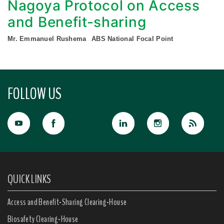
Nagoya Protocol on Access
and Benefit-sharing
Mr. Emmanuel Rushema
ABS National Focal Point
FOLLOW US
QUICK LINKS
Access and Benefit-Sharing Clearing-House
Biosafety Clearing-House