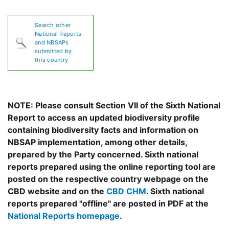
Search other
National Reports
and NBSAPs
submitted by
this country
NOTE: Please consult Section VII of the Sixth National
Report to access an updated biodiversity profile
containing biodiversity facts and information on
NBSAP implementation, among other details,
prepared by the Party concerned. Sixth national
reports prepared using the online reporting tool are
posted on the respective country webpage on the
CBD website and on the
CBD CHM
. Sixth national
reports prepared "offline" are posted in PDF at the
National Reports homepage
.