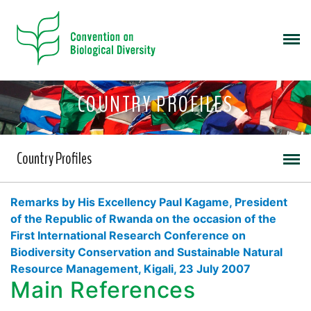
COUNTRY PROFILES
Country Profiles
Remarks by His Excellency Paul Kagame, President
of the Republic of Rwanda on the occasion of the
First International Research Conference on
Biodiversity Conservation and Sustainable Natural
Resource Management, Kigali, 23 July 2007
Main References