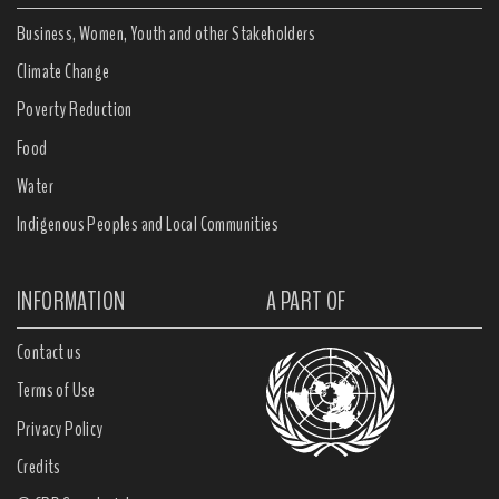
Business, Women, Youth and other Stakeholders
Climate Change
Poverty Reduction
Food
Water
Indigenous Peoples and Local Communities
INFORMATION
A PART OF
Contact us
Terms of Use
Privacy Policy
Credits