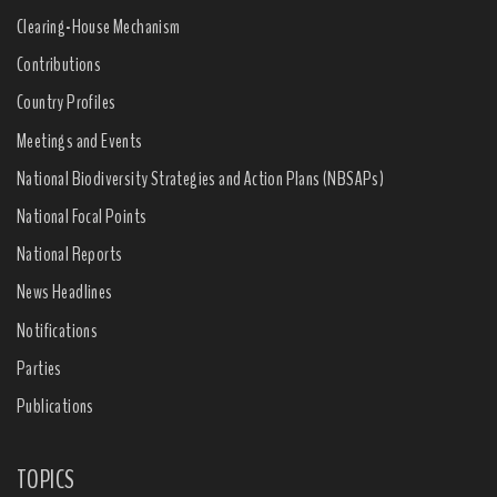
Clearing-House Mechanism
Contributions
Country Profiles
Meetings and Events
National Biodiversity Strategies and Action Plans (NBSAPs)
National Focal Points
National Reports
News Headlines
Notifications
Parties
Publications
TOPICS