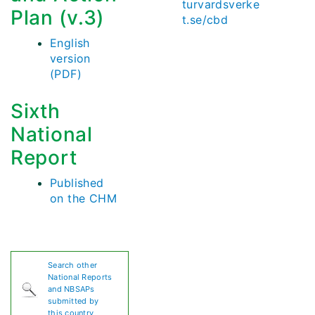
turvardsverke
Plan (v.3)
t.se/cbd
English
version
(PDF)
Sixth
National
Report
Published
on the CHM
Search other
National Reports
and NBSAPs
submitted by
this country