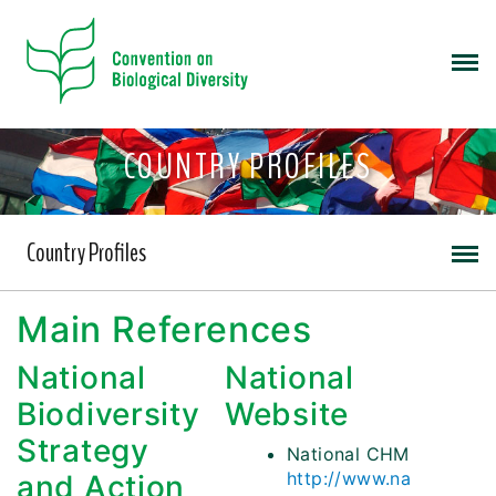
COUNTRY PROFILES
Country Profiles
Main References
National
National
Biodiversity
Website
Strategy
National CHM
http://www.na
and Action