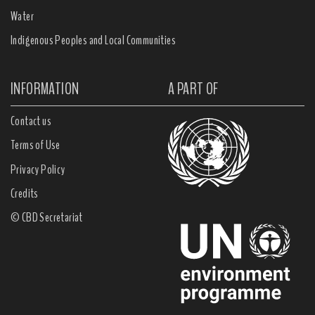
Water
Indigenous Peoples and Local Communities
INFORMATION
A PART OF
Contact us
Terms of Use
Privacy Policy
Credits
© CBD Secretariat