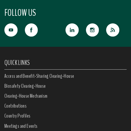
FOLLOW US
QUICK LINKS
Access and Benefit-Sharing Clearing-House
Biosafety Clearing-House
Clearing-House Mechanism
Contributions
Country Profiles
Meetings and Events