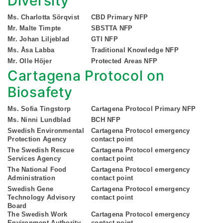
Diversity
Ms. Charlotta Sörqvist
CBD Primary NFP
Mr. Malte Timpte
SBSTTA NFP
Mr. Johan Liljeblad
GTI NFP
Ms. Åsa Labba
Traditional Knowledge NFP
Mr. Olle Höjer
Protected Areas NFP
Cartagena Protocol on
Biosafety
Ms. Sofia Tingstorp
Cartagena Protocol Primary NFP
Ms. Ninni Lundblad
BCH NFP
Swedish Environmental
Cartagena Protocol emergency
Protection Agency
contact point
The Swedish Rescue
Cartagena Protocol emergency
Services Agency
contact point
The National Food
Cartagena Protocol emergency
Administration
contact point
Swedish Gene
Cartagena Protocol emergency
Technology Advisory
contact point
Board
The Swedish Work
Cartagena Protocol emergency
Environment Authority
contact point