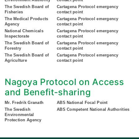
The Swedish Board of
Cartagena Protocol emergency
Fisheries
contact point
The Medical Products
Cartagena Protocol emergency
Agency
contact point
National Chemicals
Cartagena Protocol emergency
Inspectorate
contact point
The Swedish Board of
Cartagena Protocol emergency
Forestry
contact point
The Swedish Board of
Cartagena Protocol emergency
Agriculture
contact point
Nagoya Protocol on Access
and Benefit-sharing
Mr. Fredrik Granath
ABS National Focal Point
The Swedish
ABS Competent National Authorities
Environmental
Protection Agency