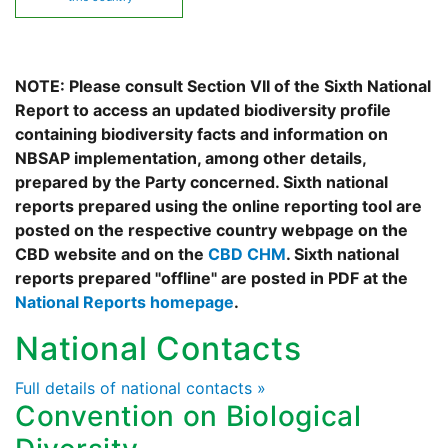
NOTE: Please consult Section VII of the Sixth National
Report to access an updated biodiversity profile
containing biodiversity facts and information on
NBSAP implementation, among other details,
prepared by the Party concerned. Sixth national
reports prepared using the online reporting tool are
posted on the respective country webpage on the
CBD website and on the
CBD CHM
. Sixth national
reports prepared "offline" are posted in PDF at the
National Reports homepage
.
National Contacts
Full details of national contacts »
Convention on Biological