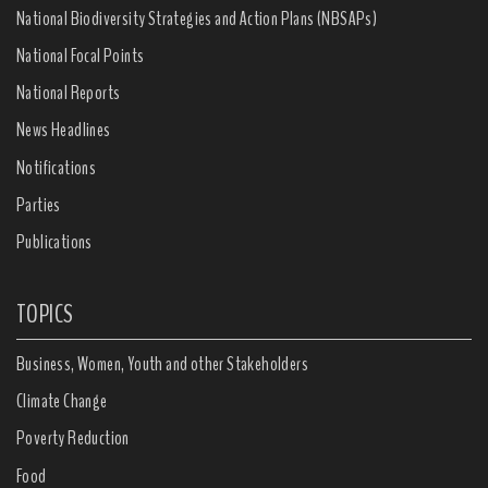
National Biodiversity Strategies and Action Plans (NBSAPs)
National Focal Points
National Reports
News Headlines
Notifications
Parties
Publications
TOPICS
Business, Women, Youth and other Stakeholders
Climate Change
Poverty Reduction
Food