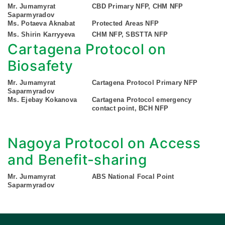
Mr. Jumamyrat
CBD Primary NFP, CHM NFP
Saparmyradov
Ms. Potaeva Aknabat
Protected Areas NFP
Ms. Shirin Karryyeva
CHM NFP, SBSTTA NFP
Cartagena Protocol on
Biosafety
Mr. Jumamyrat
Cartagena Protocol Primary NFP
Saparmyradov
Ms. Ejebay Kokanova
Cartagena Protocol emergency
contact point, BCH NFP
Nagoya Protocol on Access
and Benefit-sharing
Mr. Jumamyrat
ABS National Focal Point
Saparmyradov