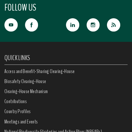
FOLLOW US
QUICK LINKS
Access and Benefit-Sharing Clearing-House
Biosafety Clearing-House
Clearing-House Mechanism
Contributions
Country Profiles
Meetings and Events
National Biodiversity Strategies and Action Plans (NBSAPs)