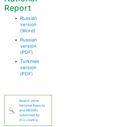
Report
Russian
version
(Word)
Russian
version
(PDF)
Turkmen
version
(PDF)
Search other
National Reports
and NBSAPs
submitted by
this country