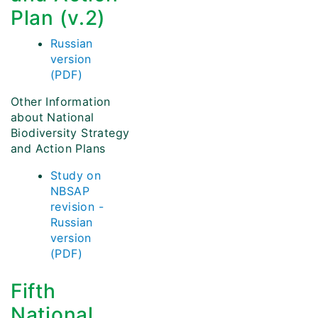
Plan (v.2)
Russian
version
(PDF)
Other Information
about National
Biodiversity Strategy
and Action Plans
Study on
NBSAP
revision -
Russian
version
(PDF)
Fifth
National