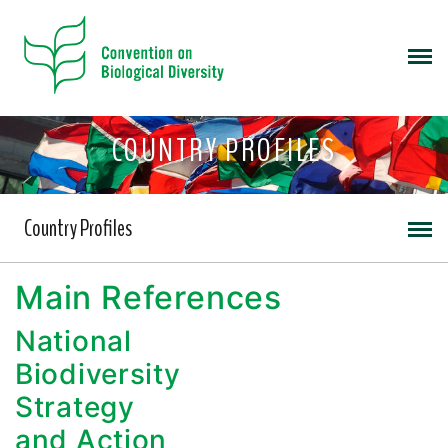
COUNTRY PROFILES
Country Profiles
Main References
National
Biodiversity
Strategy
and Action