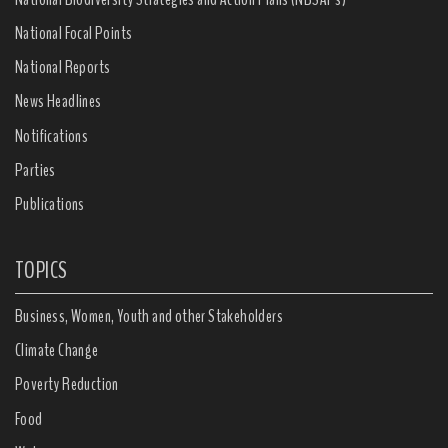
National Focal Points
National Reports
News Headlines
Notifications
Parties
Publications
TOPICS
Business, Women, Youth and other Stakeholders
Climate Change
Poverty Reduction
Food