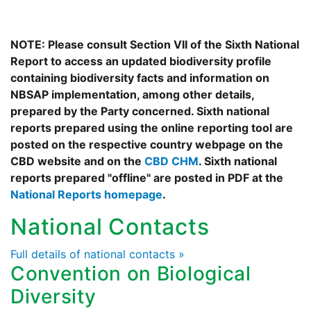
NOTE: Please consult Section VII of the Sixth National
Report to access an updated biodiversity profile
containing biodiversity facts and information on
NBSAP implementation, among other details,
prepared by the Party concerned. Sixth national
reports prepared using the online reporting tool are
posted on the respective country webpage on the
CBD website and on the
CBD CHM
. Sixth national
reports prepared "offline" are posted in PDF at the
National Reports homepage
.
National Contacts
Full details of national contacts »
Convention on Biological
Diversity