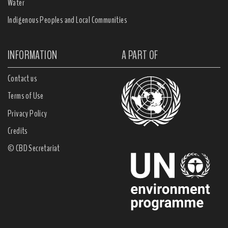
Water
Indigenous Peoples and Local Communities
INFORMATION
A PART OF
Contact us
Terms of Use
Privacy Policy
Credits
© CBD Secretariat