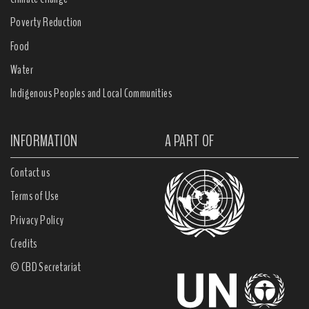
Poverty Reduction
Food
Water
Indigenous Peoples and Local Communities
INFORMATION
A PART OF
Contact us
Terms of Use
Privacy Policy
Credits
© CBD Secretariat