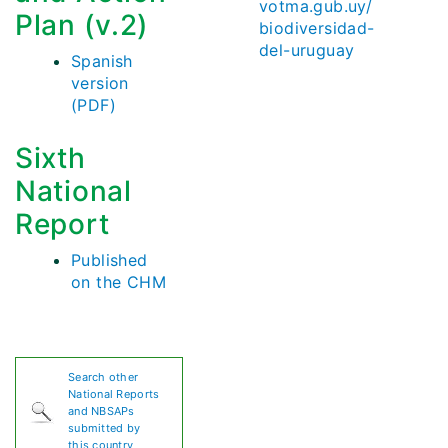
votma.gub.uy/
Plan (v.2)
biodiversidad-
del-uruguay
Spanish
version
(PDF)
Sixth
National
Report
Published
on the CHM
Search other
National Reports
and NBSAPs
submitted by
this country