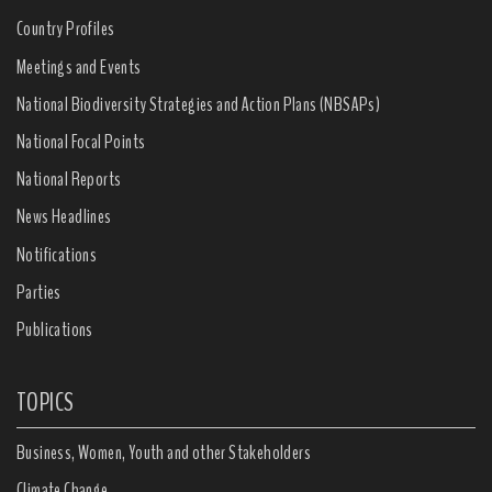
Country Profiles
Meetings and Events
National Biodiversity Strategies and Action Plans (NBSAPs)
National Focal Points
National Reports
News Headlines
Notifications
Parties
Publications
TOPICS
Business, Women, Youth and other Stakeholders
Climate Change