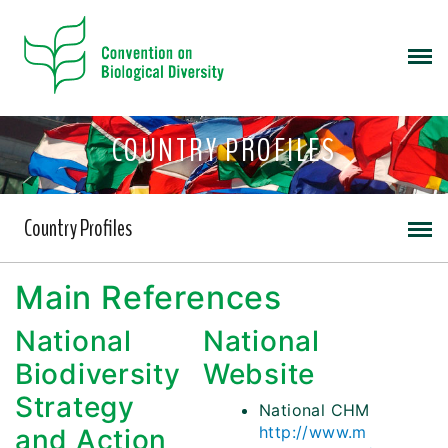
COUNTRY PROFILES
Country Profiles
Main References
National
National
Biodiversity
Website
Strategy
National CHM
http://www.m
and Action