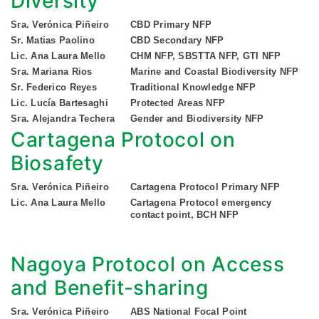
Diversity
Sra. Verónica Piñeiro
CBD Primary NFP
Sr. Matias Paolino
CBD Secondary NFP
Lic. Ana Laura Mello
CHM NFP, SBSTTA NFP, GTI NFP
Sra. Mariana Rios
Marine and Coastal Biodiversity NFP
Sr. Federico Reyes
Traditional Knowledge NFP
Lic. Lucía Bartesaghi
Protected Areas NFP
Sra. Alejandra Techera
Gender and Biodiversity NFP
Cartagena Protocol on
Biosafety
Sra. Verónica Piñeiro
Cartagena Protocol Primary NFP
Lic. Ana Laura Mello
Cartagena Protocol emergency
contact point, BCH NFP
Nagoya Protocol on Access
and Benefit-sharing
Sra. Verónica Piñeiro
ABS National Focal Point