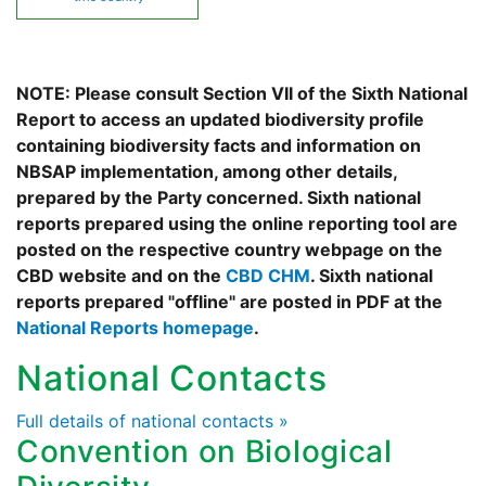
NOTE: Please consult Section VII of the Sixth National
Report to access an updated biodiversity profile
containing biodiversity facts and information on
NBSAP implementation, among other details,
prepared by the Party concerned. Sixth national
reports prepared using the online reporting tool are
posted on the respective country webpage on the
CBD website and on the
CBD CHM
. Sixth national
reports prepared "offline" are posted in PDF at the
National Reports homepage
.
National Contacts
Full details of national contacts »
Convention on Biological