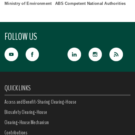
Ministry of Environment
ABS Competent National Authorities
FOLLOW US
QUICK LINKS
Access and Benefit-Sharing Clearing-House
Biosafety Clearing-House
Clearing-House Mechanism
Contributions