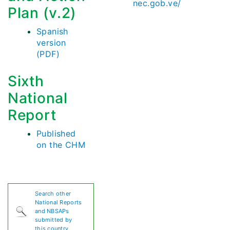
nec.gob.ve/
Plan (v.2)
Spanish
version
(PDF)
Sixth
National
Report
Published
on the CHM
Search other
National Reports
and NBSAPs
submitted by
this country