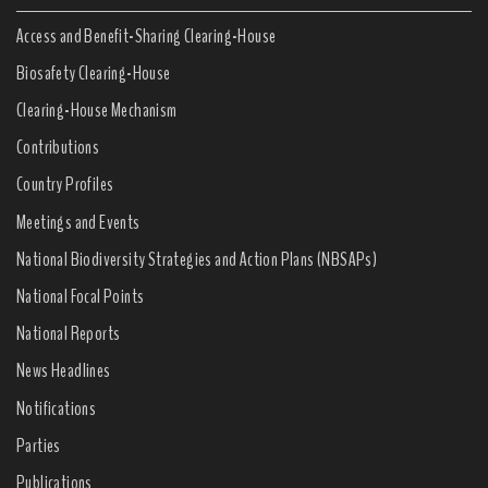
Access and Benefit-Sharing Clearing-House
Biosafety Clearing-House
Clearing-House Mechanism
Contributions
Country Profiles
Meetings and Events
National Biodiversity Strategies and Action Plans (NBSAPs)
National Focal Points
National Reports
News Headlines
Notifications
Parties
Publications