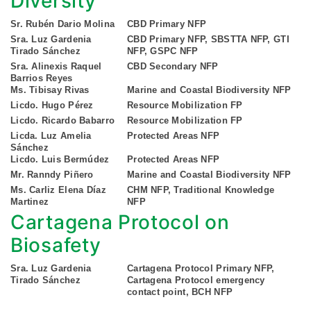
Diversity
Sr. Rubén Dario Molina
CBD Primary NFP
Sra. Luz Gardenia
CBD Primary NFP, SBSTTA NFP, GTI
Tirado Sánchez
NFP, GSPC NFP
Sra. Alinexis Raquel
CBD Secondary NFP
Barrios Reyes
Ms. Tibisay Rivas
Marine and Coastal Biodiversity NFP
Licdo. Hugo Pérez
Resource Mobilization FP
Licdo. Ricardo Babarro
Resource Mobilization FP
Licda. Luz Amelia
Protected Areas NFP
Sánchez
Licdo. Luis Bermúdez
Protected Areas NFP
Mr. Ranndy Piñero
Marine and Coastal Biodiversity NFP
Ms. Carliz Elena Díaz
CHM NFP, Traditional Knowledge
Martinez
NFP
Cartagena Protocol on
Biosafety
Sra. Luz Gardenia
Cartagena Protocol Primary NFP,
Tirado Sánchez
Cartagena Protocol emergency
contact point, BCH NFP