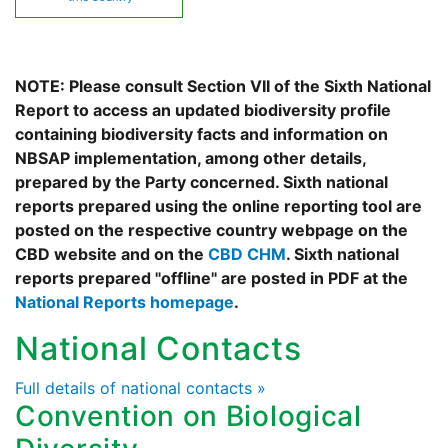
NOTE: Please consult Section VII of the Sixth National
Report to access an updated biodiversity profile
containing biodiversity facts and information on
NBSAP implementation, among other details,
prepared by the Party concerned. Sixth national
reports prepared using the online reporting tool are
posted on the respective country webpage on the
CBD website and on the
CBD CHM
. Sixth national
reports prepared "offline" are posted in PDF at the
National Reports homepage
.
National Contacts
Full details of national contacts »
Convention on Biological