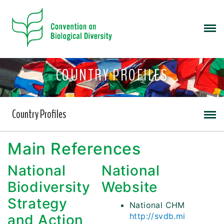
COUNTRY PROFILES
Country Profiles
Main References
National
National
Biodiversity
Website
Strategy
National CHM
http://svdb.mi
and Action