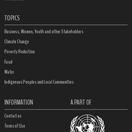
TOPICS
Business, Women, Youth and other Stakeholders
Climate Change
Poverty Reduction
Food
Water
Indigenous Peoples and Local Communities
INFORMATION
A PART OF
Contact us
Terms of Use