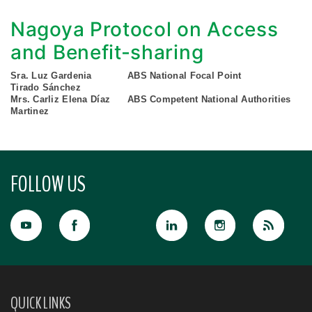
Nagoya Protocol on Access
and Benefit-sharing
Sra. Luz Gardenia
ABS National Focal Point
Tirado Sánchez
Mrs. Carliz Elena Díaz
ABS Competent National Authorities
Martinez
FOLLOW US
QUICK LINKS