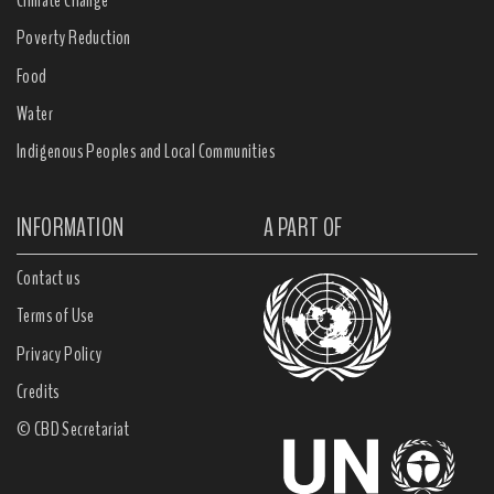
Climate Change
Poverty Reduction
Food
Water
Indigenous Peoples and Local Communities
INFORMATION
A PART OF
Contact us
Terms of Use
Privacy Policy
Credits
© CBD Secretariat