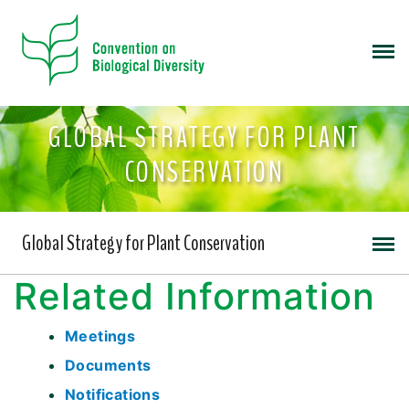
GLOBAL STRATEGY FOR PLANT
CONSERVATION
Global Strategy for Plant Conservation
Related Information
Meetings
Documents
Notifications