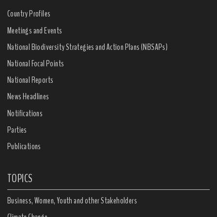
Country Profiles
Meetings and Events
National Biodiversity Strategies and Action Plans (NBSAPs)
National Focal Points
National Reports
News Headlines
Notifications
Parties
Publications
TOPICS
Business, Women, Youth and other Stakeholders