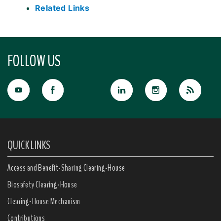
Related Links
FOLLOW US
QUICK LINKS
Access and Benefit-Sharing Clearing-House
Biosafety Clearing-House
Clearing-House Mechanism
Contributions