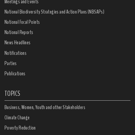
Meetings and Events
National Biodiversity Strategies and Action Plans (NBSAPs)
National Focal Points
National Reports
News Headlines
Notifications
Parties
Publications
TOPICS
Business, Women, Youth and other Stakeholders
Climate Change
Poverty Reduction