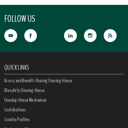
FOLLOW US
QUICK LINKS
Access and Benefit-Sharing Clearing-House
Biosafety Clearing-House
Clearing-House Mechanism
Contributions
Country Profiles