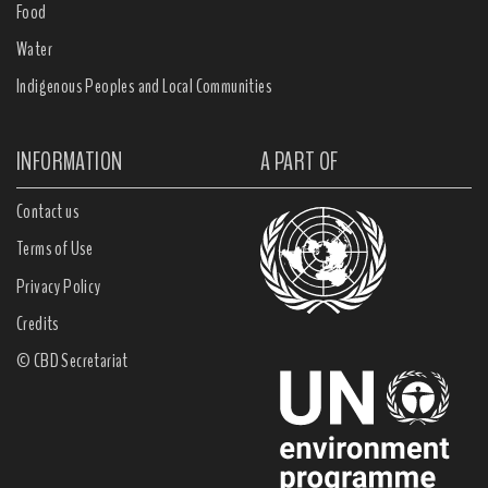
Food
Water
Indigenous Peoples and Local Communities
INFORMATION
A PART OF
Contact us
Terms of Use
Privacy Policy
Credits
© CBD Secretariat