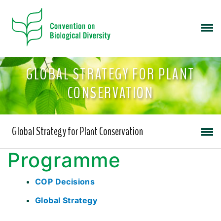
GLOBAL STRATEGY FOR PLANT
CONSERVATION
Global Strategy for Plant Conservation
Programme
COP Decisions
Global Strategy