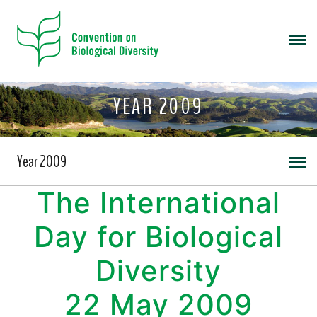
YEAR 2009
Year 2009
The International
Day for Biological
Diversity
22 May 2009