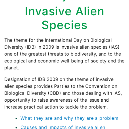
Invasive Alien
Species
The theme for the International Day on Biological
Diversity (IDB) in 2009 is invasive alien species (IAS) -
one of the greatest threats to biodiversity, and to the
ecological and economic well-being of society and the
planet.
Designation of IDB 2009 on the theme of invasive
alien species provides Parties to the Convention on
Biological Diversity (CBD) and those dealing with IAS,
opportunity to raise awareness of the issue and
increase practical action to tackle the problem.
What they are and why they are a problem
Causes and impacts of invasive alien