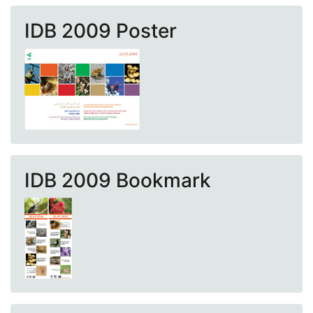
IDB 2009 Poster
IDB 2009 Bookmark