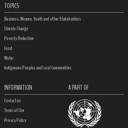
TOPICS
Business, Women, Youth and other Stakeholders
Climate Change
Poverty Reduction
Food
Water
Indigenous Peoples and Local Communities
INFORMATION
A PART OF
Contact us
Terms of Use
Privacy Policy