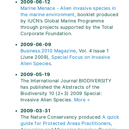
2009-06-12
Marine Menace - Alien invasive species in
the marine environment
, booklet produced
by IUCN’s Global Marine Programme
through projects supported by the Total
Corporate Foundation.
2009-06-09
Business.2010 Magazine
, Vol. 4 Issue 1
(June 2009),
Special Focus on Invasive
Alien Species
.
2009-05-19
The International Journal BIODIVERSITY
has published the Abstracts of the
Biodiversity 10 (2+3) 2009 Special:
Invasive Alien Species.
More »
2009-03-31
The Nature Conservancy produced
A quick
guide for Protected Areas Practitioners
,