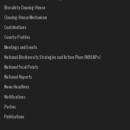
Biosafety Clearing-House
Clearing-House Mechanism
Contributions
Country Profiles
Meetings and Events
National Biodiversity Strategies and Action Plans (NBSAPs)
National Focal Points
National Reports
News Headlines
Notifications
Parties
Publications