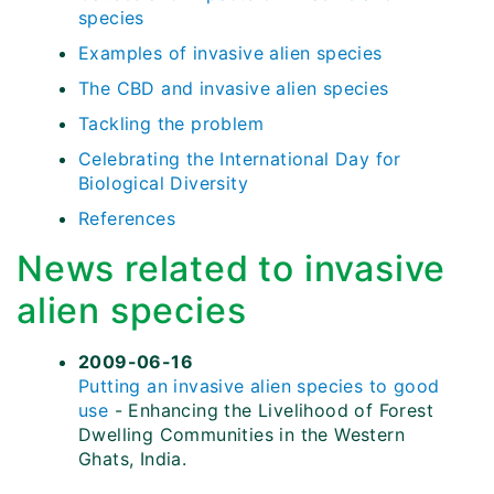
species
Examples of invasive alien species
The CBD and invasive alien species
Tackling the problem
Celebrating the International Day for
Biological Diversity
References
News related to invasive
alien species
2009-06-16
Putting an invasive alien species to good
use
- Enhancing the Livelihood of Forest
Dwelling Communities in the Western
Ghats, India.