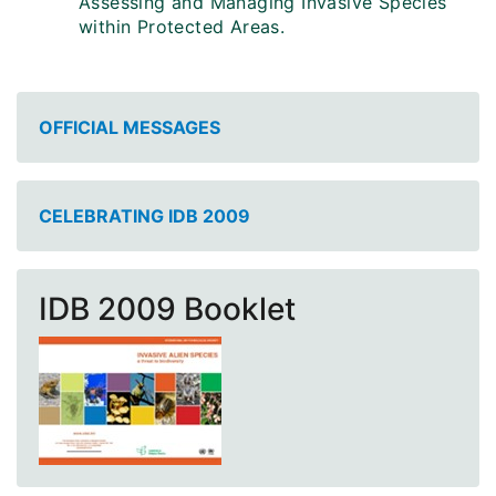
Assessing and Managing Invasive Species
within Protected Areas.
OFFICIAL MESSAGES
CELEBRATING IDB 2009
IDB 2009 Booklet