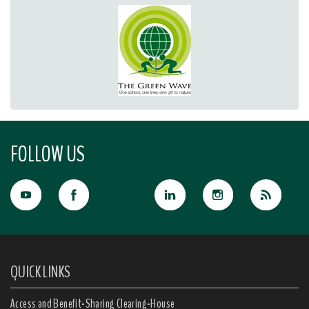
FOLLOW US
QUICK LINKS
Access and Benefit-Sharing Clearing-House