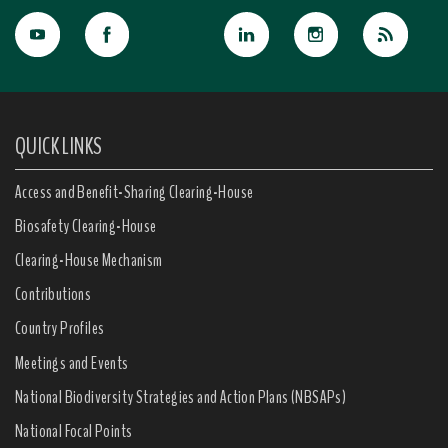
QUICK LINKS
Access and Benefit-Sharing Clearing-House
Biosafety Clearing-House
Clearing-House Mechanism
Contributions
Country Profiles
Meetings and Events
National Biodiversity Strategies and Action Plans (NBSAPs)
National Focal Points