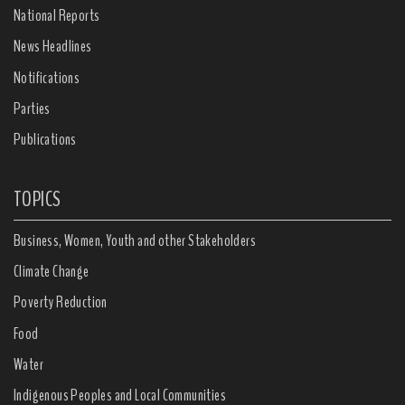
National Reports
News Headlines
Notifications
Parties
Publications
TOPICS
Business, Women, Youth and other Stakeholders
Climate Change
Poverty Reduction
Food
Water
Indigenous Peoples and Local Communities