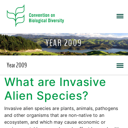
YEAR 2009
Year 2009
What are Invasive
Alien Species?
Invasive alien species are plants, animals, pathogens
and other organisms that are non-native to an
ecosystem, and which may cause economic or