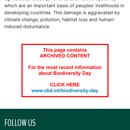
which are an important basis of peoples’ livelihoods in
developing countries. This damage is aggravated by
climate change, pollution, habitat loss and human-
induced disturbance.
FOLLOW US