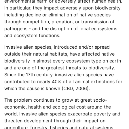
environmental harm or adversely affect human health.
In particular, they impact adversely upon biodiversity,
including decline or elimination of native species -
through competition, predation, or transmission of
pathogens - and the disruption of local ecosystems
and ecosystem functions.
Invasive alien species, introduced and/or spread
outside their natural habitats, have affected native
biodiversity in almost every ecosystem type on earth
and are one of the greatest threats to biodiversity.
Since the 17th century, invasive alien species have
contributed to nearly 40% of all animal extinctions for
which the cause is known (CBD, 2006).
The problem continues to grow at great socio-
economic, health and ecological cost around the
world. Invasive alien species exacerbate poverty and
threaten development through their impact on
agriculture, forestry, fisheries and natural systems,