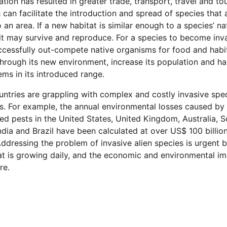
ation has resulted in greater trade, transport, travel and tou
 can facilitate the introduction and spread of species that 
o an area. If a new habitat is similar enough to a species’ na
 it may survive and reproduce. For a species to become inva
cessfully out-compete native organisms for food and habit
hrough its new environment, increase its population and h
ms in its introduced range.
ntries are grappling with complex and costly invasive spe
. For example, the annual environmental losses caused by
ed pests in the United States, United Kingdom, Australia, 
India and Brazil have been calculated at over US$ 100 billio
ddressing the problem of invasive alien species is urgent 
at is growing daily, and the economic and environmental i
re.