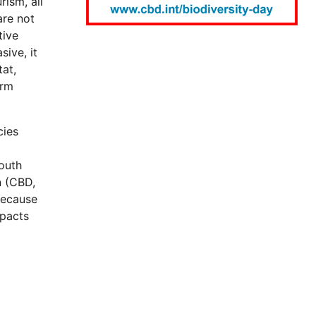
rism, all
are not
tive
sive, it
at,
arm
cies
South
n (CBD,
because
mpacts