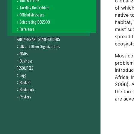
The CBD & IAS
Globaliz
Tackling the Problem
of which
Official Messages
native t
Celebrating IDB 2009
habitat,
Reference
must suc
spread t
PARTNERS AND STAKEHOLDERS
ecosyste
UN and Other Organizations
NGOs
Most cou
Business
problems
RESOURCES
introduc
Logo
Africa, 
Booklet
2006). A
Bookmark
the thre
Posters
are seve