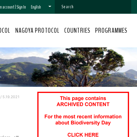
 an account
|
Sign In
English
OCOL
NAGOYA PROTOCOL
COUNTRIES
PROGRAMMES
 5.19.2021