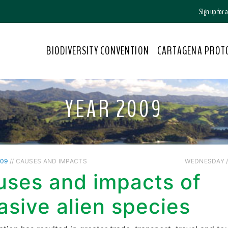
Sign up for
BIODIVERSITY CONVENTION
CARTAGENA PROT
YEAR 2009
009
// CAUSES AND IMPACTS
WEDNESDAY //
uses and impacts of
asive alien species