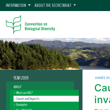
INFORMATION
ABOUT THE SECRETARIAT
YEAR 2009
ANNÉE 2
Ca
ABOUT
What are IAS?
inv
Causes and Impacts
Examples