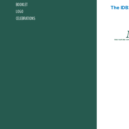
BOOKLET
The IDB2
LOGO
CELEBRATIONS