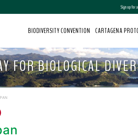
Sign up for
BIODIVERSITY CONVENTION
CARTAGENA PROT
Y FOR BIOLOGICAL DIVERS
APAN
pan