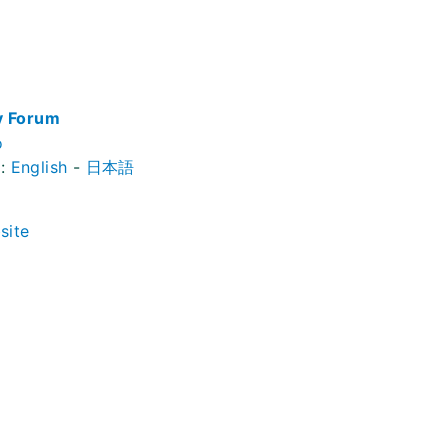
y Forum
o
t:
English
-
日本語
site