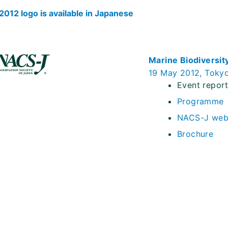
012 logo is available in Japanese
Marine Biodiversit
19 May 2012, Toky
Event repor
Programme
NACS-J web
Brochure