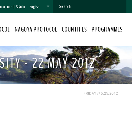
 an account
|
Sign In
English
OCOL
NAGOYA PROTOCOL
COUNTRIES
PROGRAMMES
ITY - 22 MAY 2012
FRIDAY // 5.25.2012