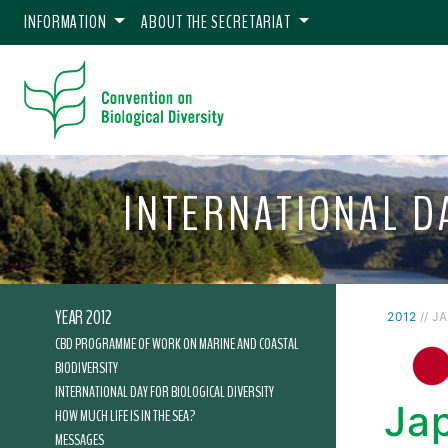
INFORMATION
ABOUT THE SECRETARIAT
INTERNATIONAL DA
YEAR 2012
2012
// J
CBD PROGRAMME OF WORK ON MARINE AND COASTAL
BIODIVERSITY
INTERNATIONAL DAY FOR BIOLOGICAL DIVERSITY
Ja
HOW MUCH LIFE IS IN THE SEA?
MESSAGES