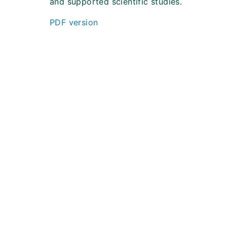
and supported scientific studies.
PDF version