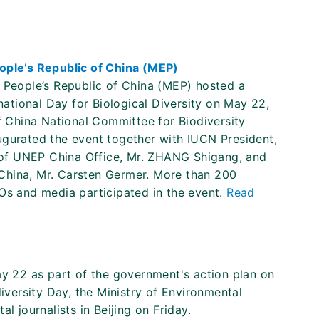
eople’s Republic of China (MEP)
f People’s Republic of China (MEP) hosted a
rnational Day for Biological Diversity on May 22,
of China National Committee for Biodiversity
ugurated the event together with IUCN President,
of UNEP China Office, Mr. ZHANG Shigang, and
China, Mr. Carsten Germer. More than 200
GOs and media participated in the event.
Read
ay 22 as part of the government's action plan on
diversity Day, the Ministry of Environmental
l journalists in Beijing on Friday.