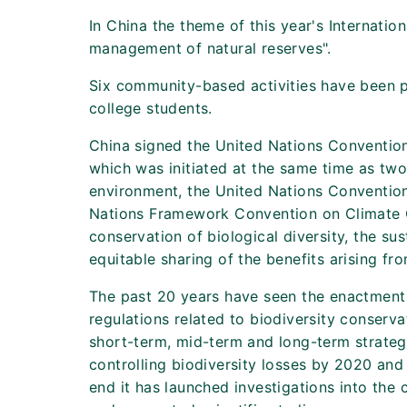
In China the theme of this year's Internation
management of natural reserves".
Six community-based activities have been pl
college students.
China signed the United Nations Convention 
which was initiated at the same time as two
environment, the United Nations Convention
Nations Framework Convention on Climate C
conservation of biological diversity, the su
equitable sharing of the benefits arising fro
The past 20 years have seen the enactment
regulations related to biodiversity conserv
short-term, mid-term and long-term strategi
controlling biodiversity losses by 2020 and
end it has launched investigations into the 