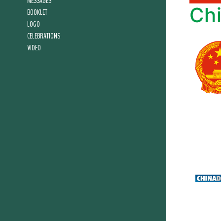
MESSAGES
Ch
BOOKLET
LOGO
CELEBRATIONS
VIDEO