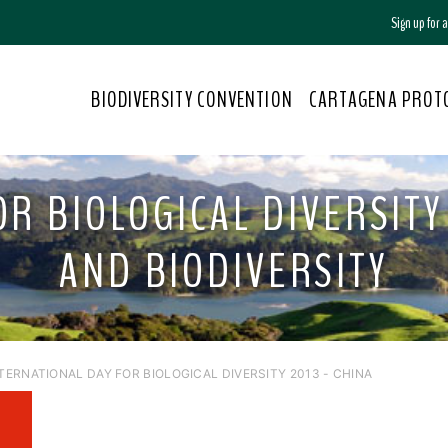
Sign up for
BIODIVERSITY CONVENTION
CARTAGENA PROT
R BIOLOGICAL DIVERSITY 
AND BIODIVERSITY
NTERNATIONAL DAY FOR BIOLOGICAL DIVERSITY 2013 - CHINA