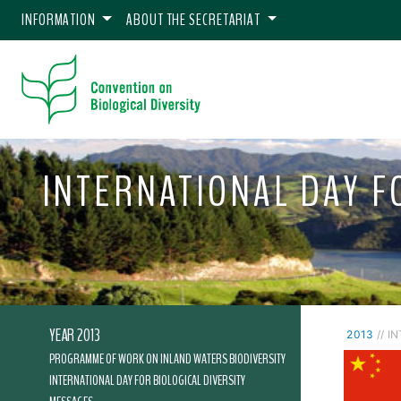
INFORMATION
ABOUT THE SECRETARIAT
INTERNATIONAL DAY FO
YEAR 2013
2013
// I
PROGRAMME OF WORK ON INLAND WATERS BIODIVERSITY
INTERNATIONAL DAY FOR BIOLOGICAL DIVERSITY