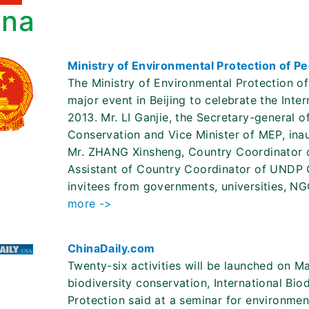
ina
Ministry of Environmental Protection of P
The Ministry of Environmental Protection o
major event in Beijing to celebrate the Inte
2013. Mr. LI Ganjie, the Secretary-general 
Conservation and Vice Minister of MEP, ina
Mr. ZHANG Xinsheng, Country Coordinator 
Assistant of Country Coordinator of UNDP 
invitees from governments, universities, N
more ->
ChinaDaily.com
Twenty-six activities will be launched on M
biodiversity conservation, International Bio
Protection said at a seminar for environmenta