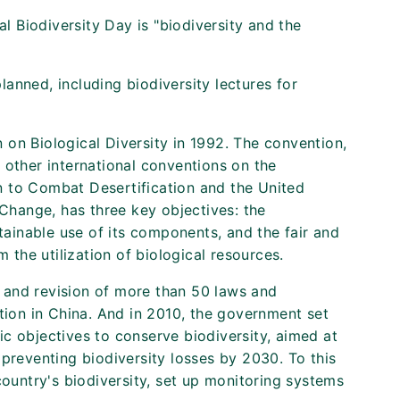
al Biodiversity Day is "biodiversity and the
anned, including biodiversity lectures for
on Biological Diversity in 1992. The convention,
 other international conventions on the
 to Combat Desertification and the United
hange, has three key objectives: the
stainable use of its components, and the fair and
m the utilization of biological resources.
 and revision of more than 50 laws and
ation in China. And in 2010, the government set
c objectives to conserve biodiversity, aimed at
 preventing biodiversity losses by 2030. To this
country's biodiversity, set up monitoring systems