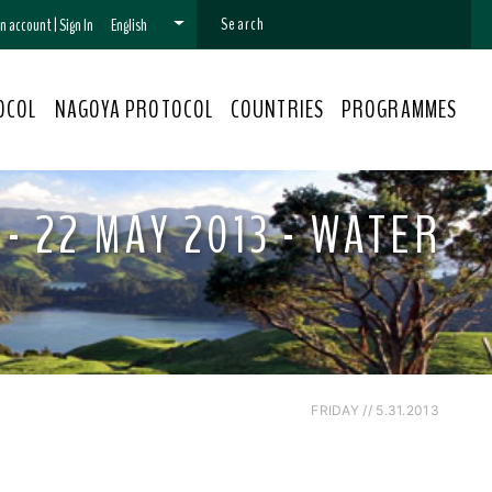
 an account
|
Sign In
English
OCOL
NAGOYA PROTOCOL
COUNTRIES
PROGRAMMES
- 22 MAY 2013 - WATER
FRIDAY // 5.31.2013