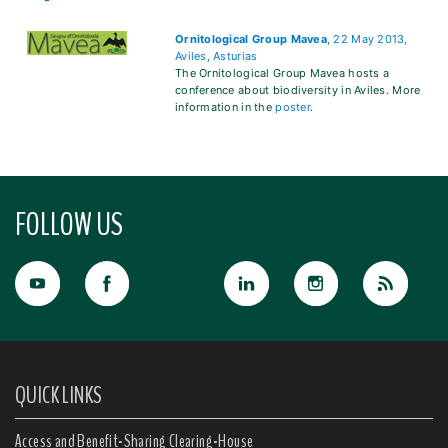
Ornitological Group Mavea
, 22 May 2013,
Aviles, Asturias
The Ornitological Group Mavea hosts a
conference about biodiversity in Aviles. More
information in the
poster
.
FOLLOW US
QUICK LINKS
Access and Benefit-Sharing Clearing-House