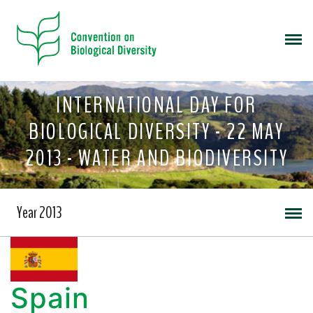
INTERNATIONAL DAY FOR
BIOLOGICAL DIVERSITY - 22 MAY
2013 - WATER AND BIODIVERSITY
Year 2013
Spain