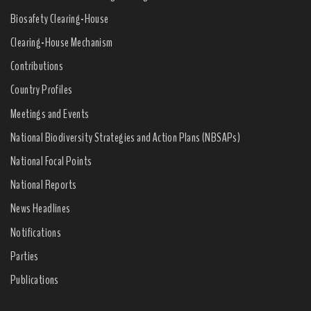
Biosafety Clearing-House
Clearing-House Mechanism
Contributions
Country Profiles
Meetings and Events
National Biodiversity Strategies and Action Plans (NBSAPs)
National Focal Points
National Reports
News Headlines
Notifications
Parties
Publications