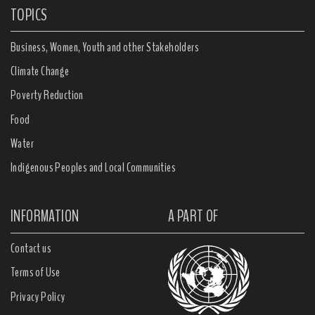
TOPICS
Business, Women, Youth and other Stakeholders
Climate Change
Poverty Reduction
Food
Water
Indigenous Peoples and Local Communities
INFORMATION
A PART OF
Contact us
Terms of Use
Privacy Policy