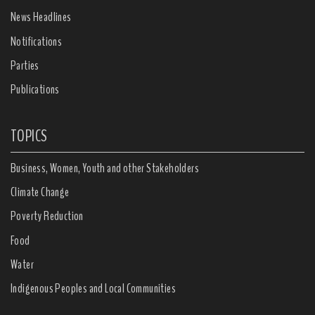
News Headlines
Notifications
Parties
Publications
TOPICS
Business, Women, Youth and other Stakeholders
Climate Change
Poverty Reduction
Food
Water
Indigenous Peoples and Local Communities