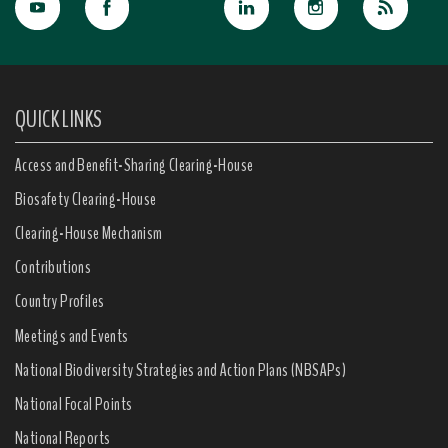
QUICK LINKS
Access and Benefit-Sharing Clearing-House
Biosafety Clearing-House
Clearing-House Mechanism
Contributions
Country Profiles
Meetings and Events
National Biodiversity Strategies and Action Plans (NBSAPs)
National Focal Points
National Reports