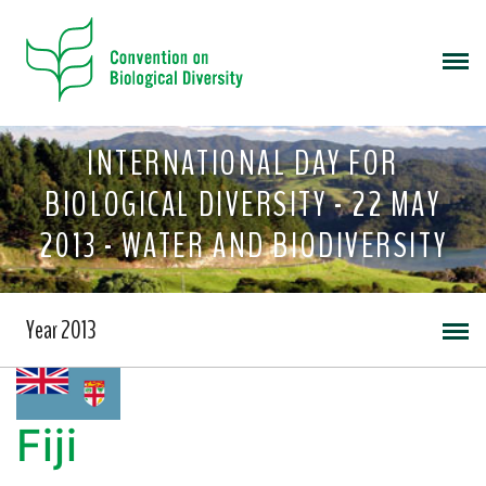
INTERNATIONAL DAY FOR
BIOLOGICAL DIVERSITY - 22 MAY
2013 - WATER AND BIODIVERSITY
Year 2013
Fiji