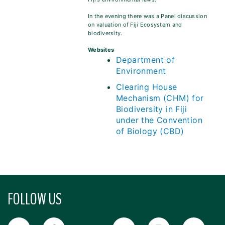
In the evening there was a Panel discussion
on valuation of Fiji Ecosystem and
biodiversity.
Websites
Department of
Environment
Clearing House
Mechanism (CHM) for
Biodiversity in Fiji
under the Convention
of Biology (CBD)
FOLLOW US