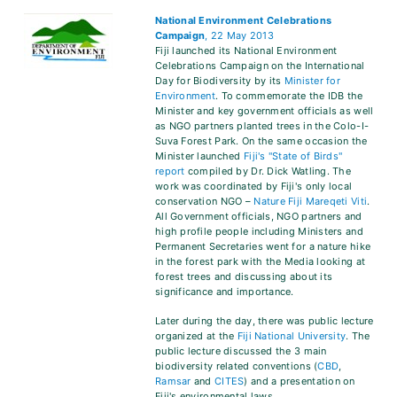
National Environment Celebrations
Campaign
, 22 May 2013
Fiji launched its National Environment
Celebrations Campaign on the International
Day for Biodiversity by its
Minister for
Environment
. To commemorate the IDB the
Minister and key government officials as well
as NGO partners planted trees in the Colo-I-
Suva Forest Park. On the same occasion the
Minister launched
Fiji's "State of Birds"
report
compiled by Dr. Dick Watling. The
work was coordinated by Fiji's only local
conservation NGO –
Nature Fiji Mareqeti Viti
.
All Government officials, NGO partners and
high profile people including Ministers and
Permanent Secretaries went for a nature hike
in the forest park with the Media looking at
forest trees and discussing about its
significance and importance.
Later during the day, there was public lecture
organized at the
Fiji National University
. The
public lecture discussed the 3 main
biodiversity related conventions (
CBD
,
Ramsar
and
CITES
) and a presentation on
Fiji's environmental laws.