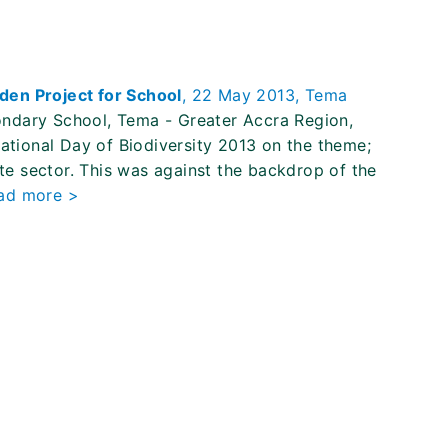
den Project for School
, 22 May 2013, Tema
ndary School, Tema - Greater Accra Region,
national Day of Biodiversity 2013 on the theme;
ate sector. This was against the backdrop of the
ad more >