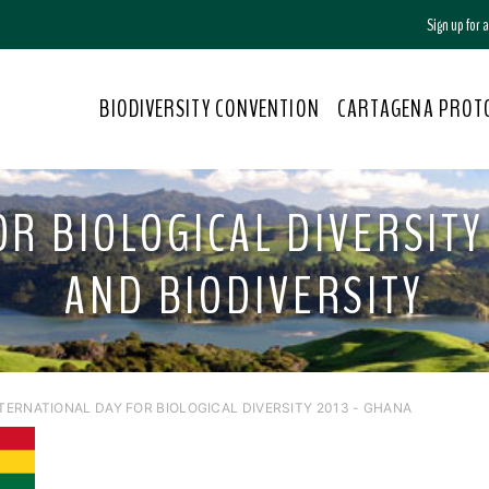
Sign up for
BIODIVERSITY CONVENTION
CARTAGENA PROT
R BIOLOGICAL DIVERSITY 
AND BIODIVERSITY
NTERNATIONAL DAY FOR BIOLOGICAL DIVERSITY 2013 - GHANA