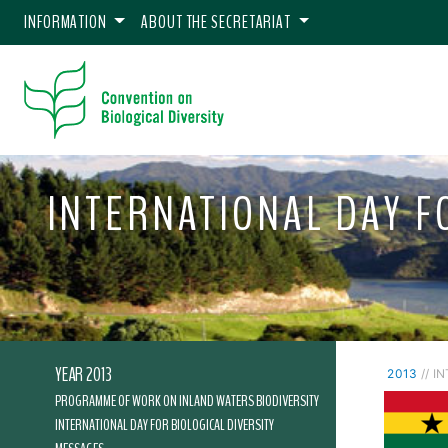
INFORMATION
ABOUT THE SECRETARIAT
INTERNATIONAL DAY FO
YEAR 2013
2013
// I
PROGRAMME OF WORK ON INLAND WATERS BIODIVERSITY
INTERNATIONAL DAY FOR BIOLOGICAL DIVERSITY