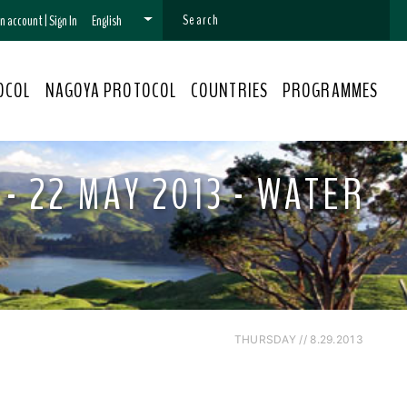
 an account
|
Sign In
English
OCOL
NAGOYA PROTOCOL
COUNTRIES
PROGRAMMES
- 22 MAY 2013 - WATER
THURSDAY // 8.29.2013