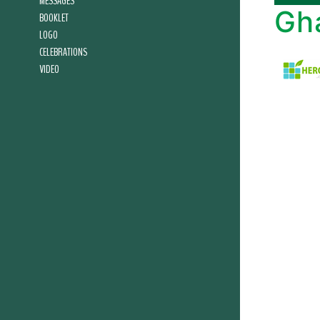
MESSAGES
Gh
BOOKLET
LOGO
CELEBRATIONS
VIDEO