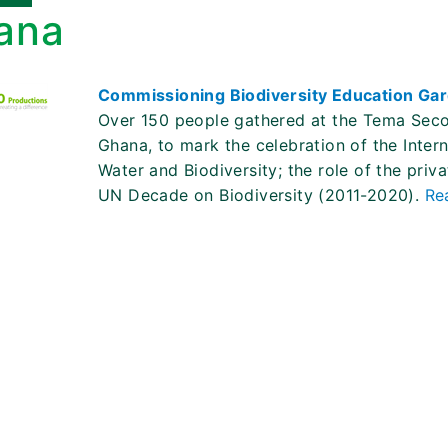
ana
Commissioning Biodiversity Education Gar
Over 150 people gathered at the Tema Seco
Ghana, to mark the celebration of the Inter
Water and Biodiversity; the role of the priv
UN Decade on Biodiversity (2011-2020).
Re