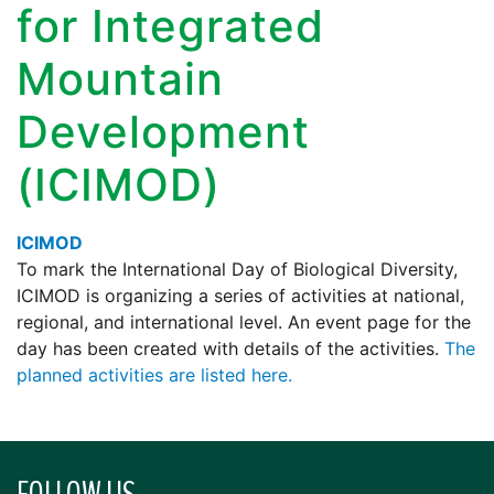
for Integrated
Mountain
Development
(ICIMOD)
ICIMOD
To mark the International Day of Biological Diversity,
ICIMOD is organizing a series of activities at national,
regional, and international level. An event page for the
day has been created with details of the activities.
The
planned activities are listed here.