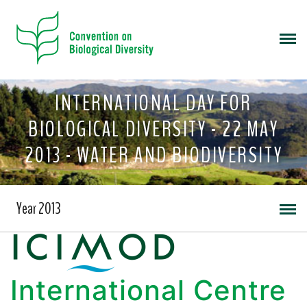
INTERNATIONAL DAY FOR
BIOLOGICAL DIVERSITY - 22 MAY
2013 - WATER AND BIODIVERSITY
Year 2013
International Centre