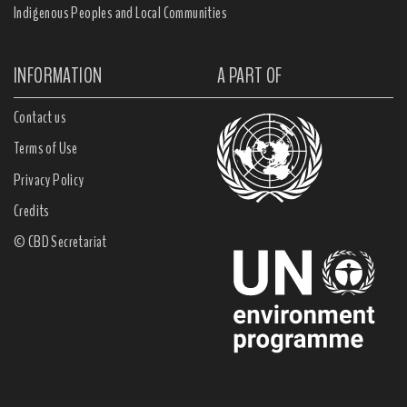
Indigenous Peoples and Local Communities
INFORMATION
A PART OF
Contact us
Terms of Use
Privacy Policy
Credits
© CBD Secretariat