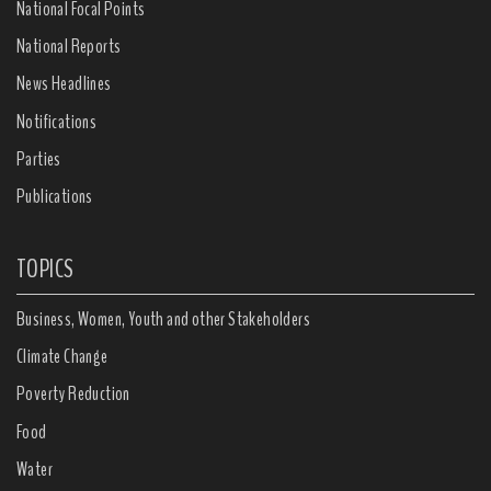
National Focal Points
National Reports
News Headlines
Notifications
Parties
Publications
TOPICS
Business, Women, Youth and other Stakeholders
Climate Change
Poverty Reduction
Food
Water