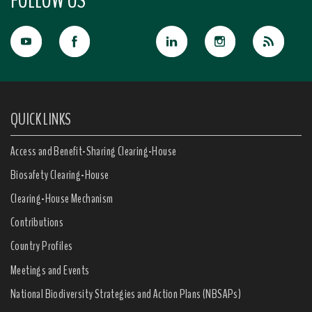
FOLLOW US
QUICK LINKS
Access and Benefit-Sharing Clearing-House
Biosafety Clearing-House
Clearing-House Mechanism
Contributions
Country Profiles
Meetings and Events
National Biodiversity Strategies and Action Plans (NBSAPs)