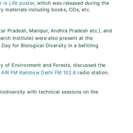
 is Life
poster
, which was released during the
y materials including books, CDs, etc.
tar Pradesh, Manipur, Andhra Pradesh etc.), and
earch Institute) were also present at the
Day for Biological Diversity in a befitting
ry of Environment and Forests, discussed the
n
AIR FM Rainbow Delhi FM 102.6
radio station.
iodiversity with technical sessions on the