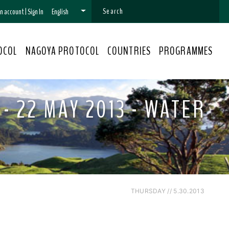
 an account
|
Sign In
English
OCOL
NAGOYA PROTOCOL
COUNTRIES
PROGRAMMES
- 22 MAY 2013 - WATER
THURSDAY // 5.30.2013