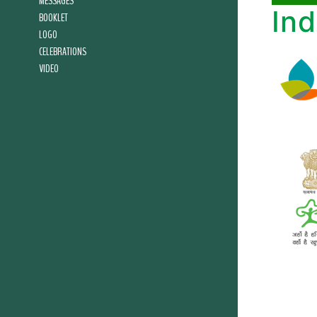
MESSAGES
Ind
BOOKLET
LOGO
CELEBRATIONS
VIDEO