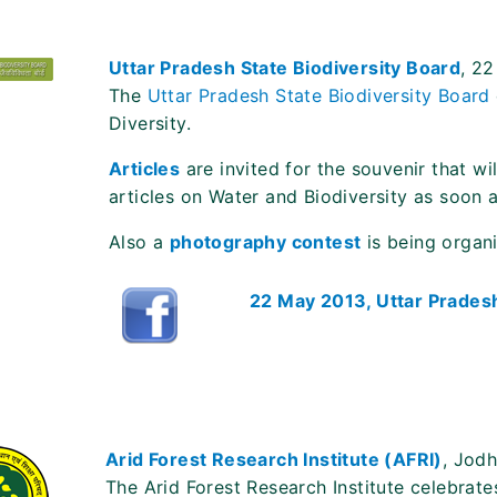
Uttar Pradesh State Biodiversity Board
, 2
The
Uttar Pradesh State Biodiversity Board
Diversity.
Articles
are invited for the souvenir that w
articles on Water and Biodiversity as soon 
Also a
photography contest
is being organ
22 May 2013, Uttar Pradesh
Arid Forest Research Institute (AFRI)
, Jod
The Arid Forest Research Institute celebrates