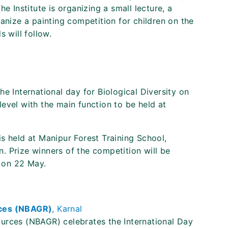
e Institute is organizing a small lecture, a
anize a painting competition for children on the
 will follow.
e International day for Biological Diversity on
evel with the main function to be held at
s held at Manipur Forest Training School,
. Prize winners of the competition will be
 on 22 May.
rces (NBAGR)
, Karnal
urces (NBAGR) celebrates the International Day