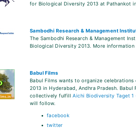
for Biological Diversity 2013 at Pathankot 
Sambodhi Research & Management Institu
The Sambodhi Research & Management Institu
Biological Diversity 2013. More information w
Babul Films
Babul Films wants to organize celebrations o
2013 in Hyderabad, Andhra Pradesh. Babul Fi
collectively fulfill
Aichi Biodiversity Taget 1
will follow.
facebook
twitter