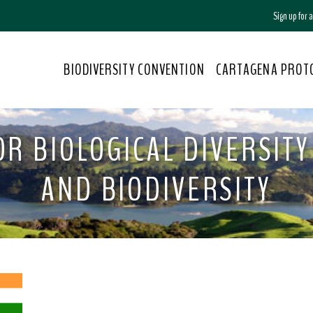
Sign up for
BIODIVERSITY CONVENTION
CARTAGENA PROT
R BIOLOGICAL DIVERSITY 
AND BIODIVERSITY