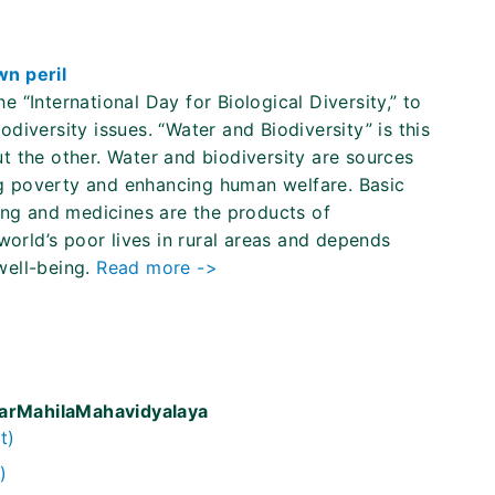
wn peril
“International Day for Biological Diversity,” to
iversity issues. “Water and Biodiversity” is this
t the other. Water and biodiversity are sources
ing poverty and enhancing human welfare. Basic
ing and medicines are the products of
world’s poor lives in rural areas and depends
 well-being.
Read more ->
warMahilaMahavidyalaya
t)
)