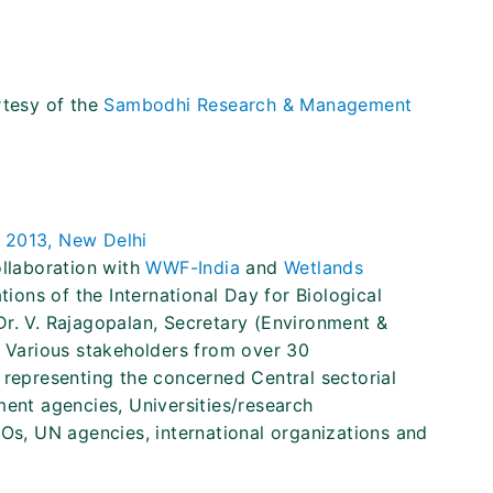
rtesy of the
Sambodhi Research & Management
 2013, New Delhi
collaboration with
WWF-India
and
Wetlands
tions of the International Day for Biological
Dr. V. Rajagopalan, Secretary (Environment &
. Various stakeholders from over 30
 representing the concerned Central sectorial
ment agencies, Universities/research
GOs, UN agencies, international organizations and