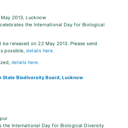
2 May 2013, Lucknow
celebrates the International Day for Biological
ill be released on 22 May 2013. Please send
as possible,
details here.
ized,
details here.
 State Biodiversity Board, Lucknow
hpur
 the International Day for Biological Diversity