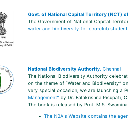
Govt. of National Capital Territory (NCT) o
The Government of National Capital Territo
water and biodiversity for eco-club studen
National Biodiversity Authority
, Chennai
The National Biodiversity Authority celebrat
on the theme of “Water and Biodiversity” o
very special occasion, we are launching a P
Management”
by Dr. Balakrishna Pisupati, C
The book is released by Prof. M.S. Swamina
The NBA's Website contains the agen