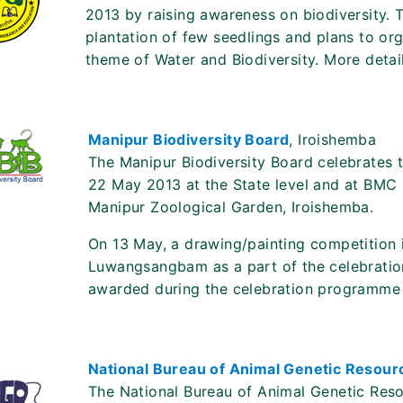
2013 by raising awareness on biodiversity. Th
plantation of few seedlings and plans to org
theme of Water and Biodiversity. More details
Manipur Biodiversity Board
, Iroishemba
The Manipur Biodiversity Board celebrates th
22 May 2013 at the State level and at BMC l
Manipur Zoological Garden, Iroishemba.
On 13 May, a drawing/painting competition i
Luwangsangbam as a part of the celebration
awarded during the celebration programme
National Bureau of Animal Genetic Resou
The National Bureau of Animal Genetic Reso