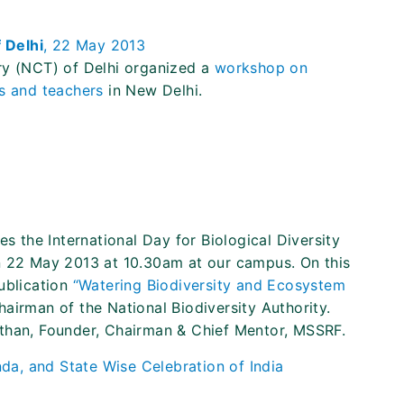
f Delhi
, 22 May 2013
ry (NCT) of Delhi organized a
workshop on
ts and teachers
in New Delhi.
es the International Day for Biological Diversity
n 22 May 2013 at 10.30am at our campus. On this
ublication
“Watering Biodiversity and Ecosystem
hairman of the National Biodiversity Authority.
than, Founder, Chairman & Chief Mentor, MSSRF.
da, and State Wise Celebration of India