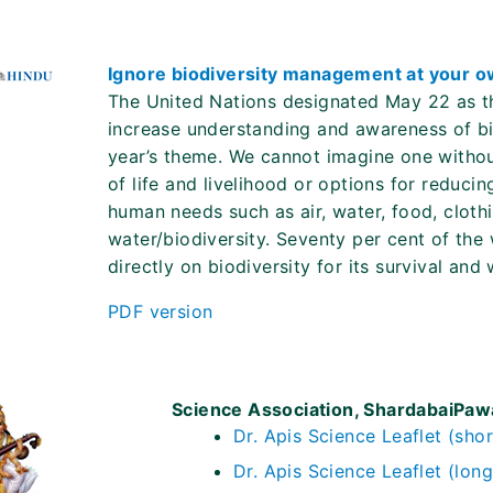
Ignore biodiversity management at your o
The United Nations designated May 22 as the 
increase understanding and awareness of biod
year’s theme. We cannot imagine one withou
of life and livelihood or options for reduc
human needs such as air, water, food, cloth
water/biodiversity. Seventy per cent of the 
directly on biodiversity for its survival and
PDF version
Science Association, ShardabaiPa
Dr. Apis Science Leaflet (shor
Dr. Apis Science Leaflet (long