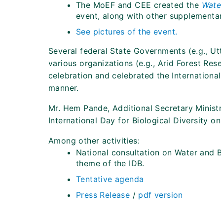
The MoEF and CEE created the
Water
event, along with other supplementar
See pictures of the event.
Several federal State Governments (e.g., Ut
various organizations (e.g., Arid Forest Res
celebration and celebrated the International 
manner.
Mr. Hem Pande, Additional Secretary Minist
International Day for Biological Diversity o
Among other activities:
National consultation on Water and B
theme of the IDB.
Tentative agenda
Press Release
/
pdf version