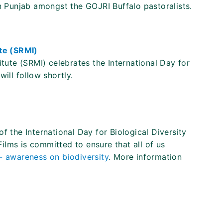
in Punjab amongst the GOJRI Buffalo pastoralists.
te (SRMI)
te (SRMI) celebrates the International Day for
ill follow shortly.
f the International Day for Biological Diversity
lms is committed to ensure that all of us
 - awareness on biodiversity
. More information