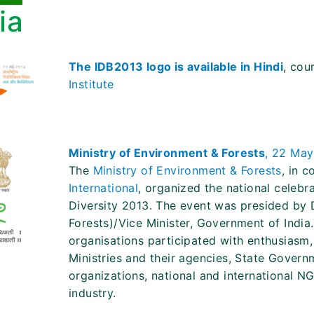
ia
The IDB2013 logo is available in Hindi
, cou
Institute
Ministry of Environment & Forests
, 22 May
The
Ministry of Environment & Forests
, in 
International
, organized the national celebra
Diversity 2013. The event was presided by 
Forests)/Vice Minister, Government of India
organisations participated with enthusiasm,
Ministries and their agencies, State Govern
organizations, national and international N
industry.