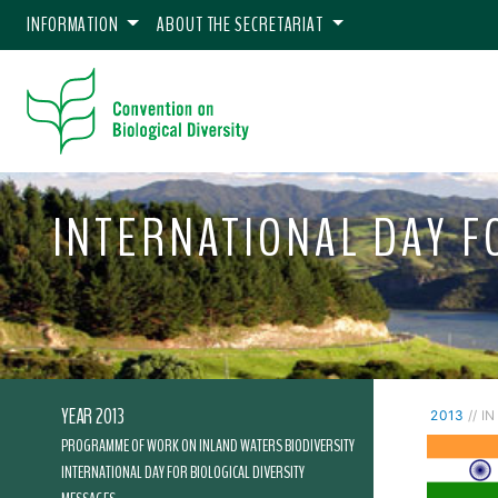
INFORMATION
ABOUT THE SECRETARIAT
INTERNATIONAL DAY FO
YEAR 2013
2013
// IN
PROGRAMME OF WORK ON INLAND WATERS BIODIVERSITY
INTERNATIONAL DAY FOR BIOLOGICAL DIVERSITY