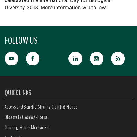
celebrated the International Day for Biological
Diversity 2013. More information will follow.
FOLLOW US
QUICK LINKS
Access and Benefit-Sharing Clearing-House
Biosafety Clearing-House
Clearing-House Mechanism