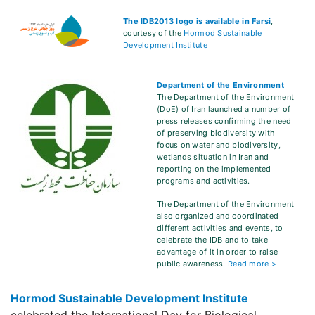
The IDB2013 logo is available in Farsi
,
courtesy of the
Hormod Sustainable
Development Institute
Department of the Environment
The Department of the Environment
(DoE) of Iran launched a number of
press releases confirming the need
of preserving biodiversity with
focus on water and biodiversity,
wetlands situation in Iran and
reporting on the implemented
programs and activities.
The Department of the Environment
also organized and coordinated
different activities and events, to
celebrate the IDB and to take
advantage of it in order to raise
public awareness.
Read more >
Hormod Sustainable Development Institute