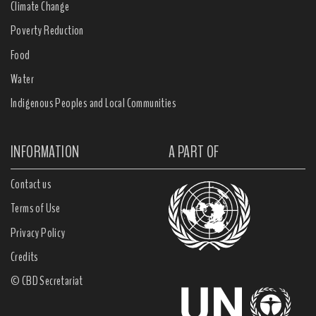
Climate Change
Poverty Reduction
Food
Water
Indigenous Peoples and Local Communities
INFORMATION
A PART OF
Contact us
Terms of Use
Privacy Policy
Credits
© CBD Secretariat