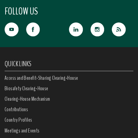
FOLLOW US
QUICK LINKS
Access and Benefit-Sharing Clearing-House
Biosafety Clearing-House
Clearing-House Mechanism
Contributions
Country Profiles
Meetings and Events