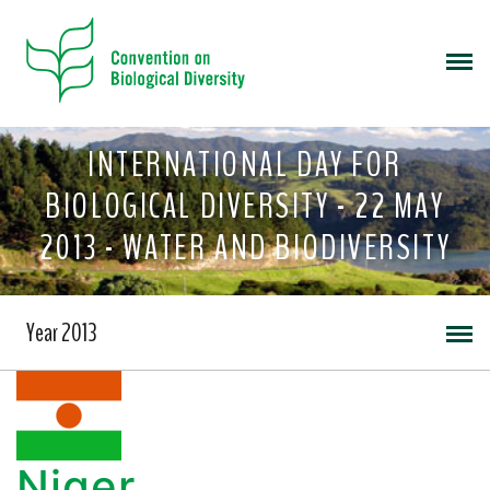
INTERNATIONAL DAY FOR
BIOLOGICAL DIVERSITY - 22 MAY
2013 - WATER AND BIODIVERSITY
Year 2013
Niger