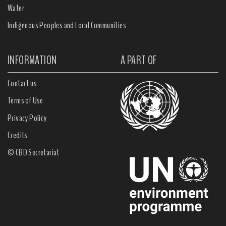
Water
Indigenous Peoples and Local Communities
INFORMATION
A PART OF
Contact us
Terms of Use
Privacy Policy
Credits
© CBD Secretariat