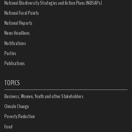
National Biodiversity Strategies and Action Plans (NBSAPs)
National Focal Points
National Reports
News Headlines
Notifications
Parties
Publications
TOPICS
Business, Women, Youth and other Stakeholders
Climate Change
Poverty Reduction
Food