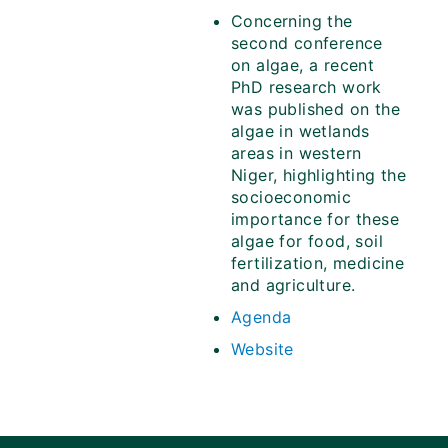
Concerning the
second conference
on algae, a recent
PhD research work
was published on the
algae in wetlands
areas in western
Niger, highlighting the
socioeconomic
importance for these
algae for food, soil
fertilization, medicine
and agriculture.
Agenda
Website