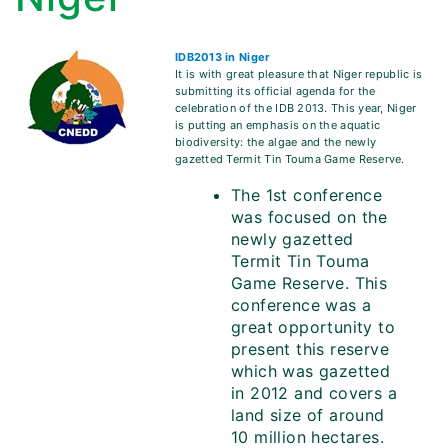
IDB2013 in Niger
It is with great pleasure that Niger republic is
submitting its official agenda for the
celebration of the IDB 2013. This year, Niger
is putting an emphasis on the aquatic
biodiversity: the algae and the newly
gazetted Termit Tin Touma Game Reserve.
The 1st conference
was focused on the
newly gazetted
Termit Tin Touma
Game Reserve. This
conference was a
great opportunity to
present this reserve
which was gazetted
in 2012 and covers a
land size of around
10 million hectares.