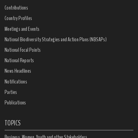
Contributions
Country Profiles
Meetings and Events
National Biodiversity Strategies and Action Plans (NBSAPs)
National Focal Points
National Reports
News Headlines
Notifications
Parties
Publications
TOPICS
Business, Women, Youth and other Stakeholders