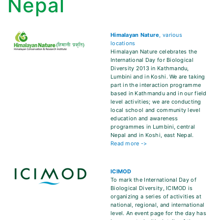
Nepal
Himalayan Nature
, various
locations
Himalayan Nature celebrates the
International Day for Biological
Diversity 2013 in Kathmandu,
Lumbini and in Koshi. We are taking
part in the interaction programme
based in Kathmandu and in our field
level activities; we are conducting
local school and community level
education and awareness
programmes in Lumbini, central
Nepal and in Koshi, east Nepal.
Read more ->
ICIMOD
To mark the International Day of
Biological Diversity, ICIMOD is
organizing a series of activities at
national, regional, and international
level. An event page for the day has