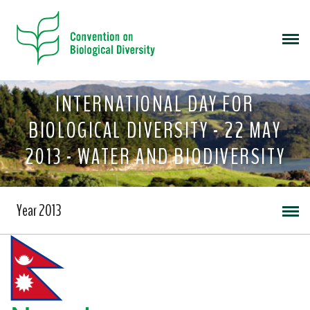
INTERNATIONAL DAY FOR
BIOLOGICAL DIVERSITY - 22 MAY
2013 - WATER AND BIODIVERSITY
Year 2013