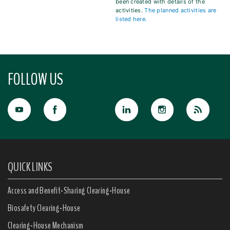
been created with details of the
activities.
The planned activities are
listed here.
FOLLOW US
QUICK LINKS
Access and Benefit-Sharing Clearing-House
Biosafety Clearing-House
Clearing-House Mechanism