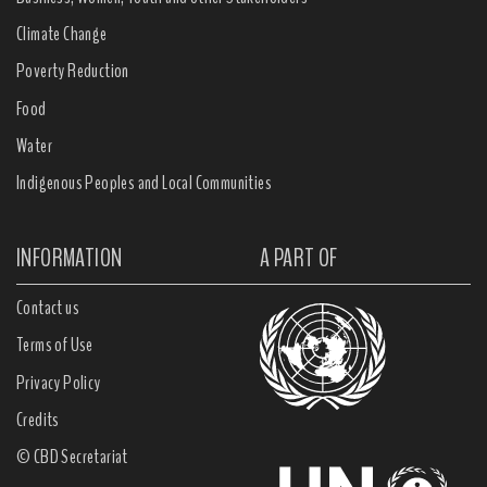
Climate Change
Poverty Reduction
Food
Water
Indigenous Peoples and Local Communities
INFORMATION
A PART OF
Contact us
Terms of Use
Privacy Policy
Credits
© CBD Secretariat