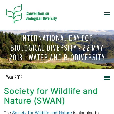
INTERNATIONAL DAY FOR
BIOLOGICAL DIVERSITY - 22 MAY
2013 - WATER AND BIODIVERSITY
Year 2013
Society for Wildlife and
Nature (SWAN)
The
Society for Wildlife and Nature
is planning to