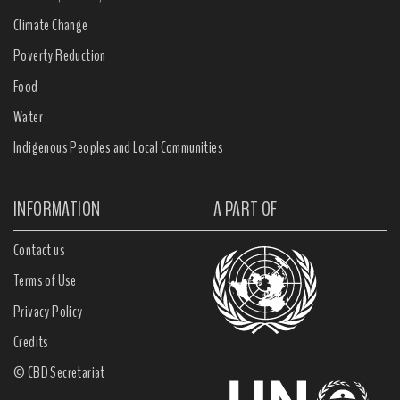
Climate Change
Poverty Reduction
Food
Water
Indigenous Peoples and Local Communities
INFORMATION
A PART OF
Contact us
Terms of Use
Privacy Policy
Credits
© CBD Secretariat