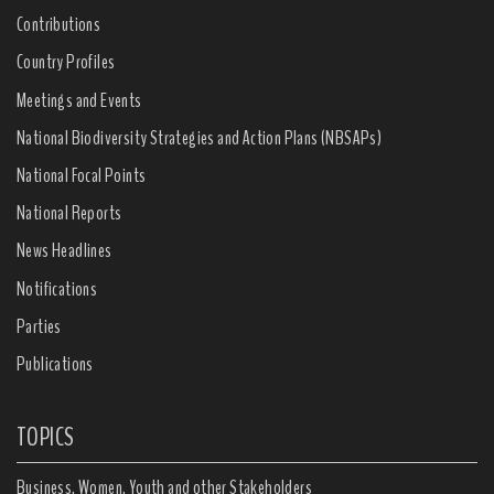
Contributions
Country Profiles
Meetings and Events
National Biodiversity Strategies and Action Plans (NBSAPs)
National Focal Points
National Reports
News Headlines
Notifications
Parties
Publications
TOPICS
Business, Women, Youth and other Stakeholders