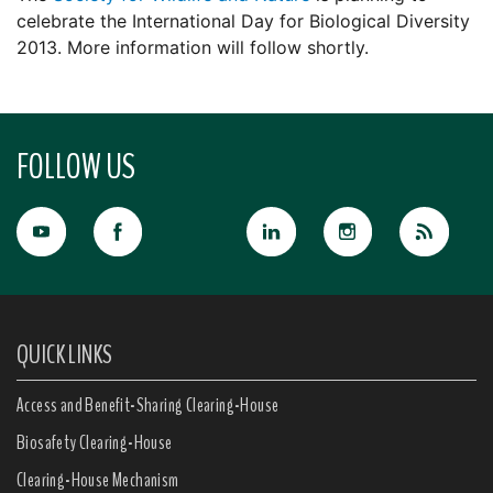
celebrate the International Day for Biological Diversity
2013. More information will follow shortly.
FOLLOW US
QUICK LINKS
Access and Benefit-Sharing Clearing-House
Biosafety Clearing-House
Clearing-House Mechanism