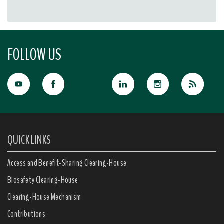
FOLLOW US
QUICK LINKS
Access and Benefit-Sharing Clearing-House
Biosafety Clearing-House
Clearing-House Mechanism
Contributions