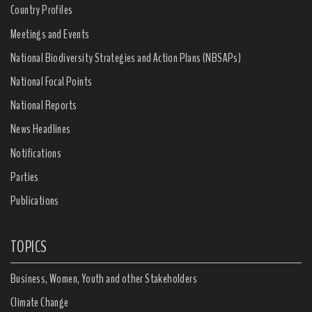
Country Profiles
Meetings and Events
National Biodiversity Strategies and Action Plans (NBSAPs)
National Focal Points
National Reports
News Headlines
Notifications
Parties
Publications
TOPICS
Business, Women, Youth and other Stakeholders
Climate Change