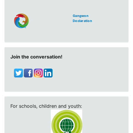
Gangwon
Declaration
Join the conversation!
For schools, children and youth: