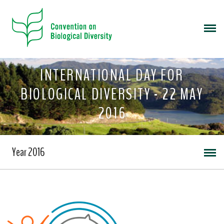
INTERNATIONAL DAY FOR
BIOLOGICAL DIVERSITY - 22 MAY
2016
Year 2016