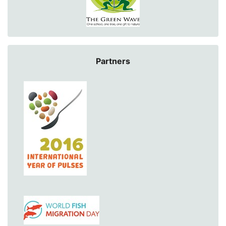
Partners