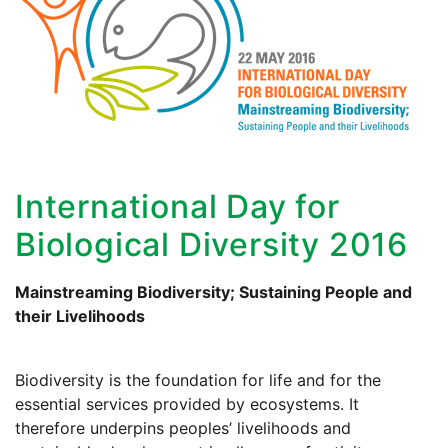
International Day for
Biological Diversity 2016
Mainstreaming Biodiversity; Sustaining People and
their Livelihoods
Biodiversity is the foundation for life and for the
essential services provided by ecosystems. It
therefore underpins peoples’ livelihoods and