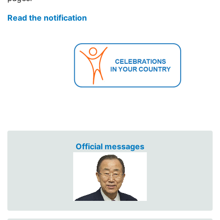
Read the notification
Official messages