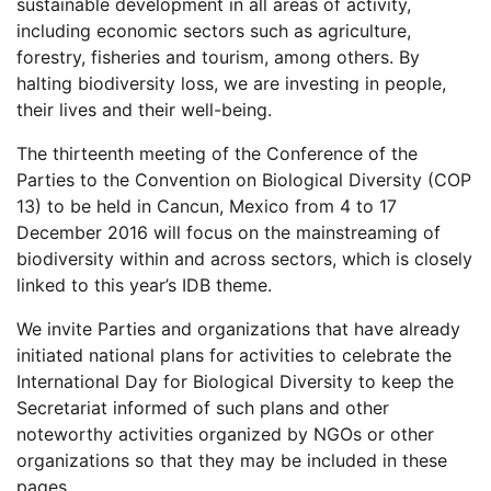
sustainable development in all areas of activity,
including economic sectors such as agriculture,
forestry, fisheries and tourism, among others. By
halting biodiversity loss, we are investing in people,
their lives and their well-being.
The thirteenth meeting of the Conference of the
Parties to the Convention on Biological Diversity (COP
13) to be held in Cancun, Mexico from 4 to 17
December 2016 will focus on the mainstreaming of
biodiversity within and across sectors, which is closely
linked to this year’s IDB theme.
We invite Parties and organizations that have already
initiated national plans for activities to celebrate the
International Day for Biological Diversity to keep the
Secretariat informed of such plans and other
noteworthy activities organized by NGOs or other
organizations so that they may be included in these
pages.