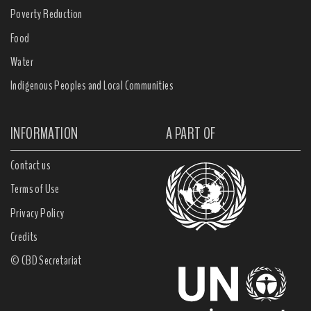
Poverty Reduction
Food
Water
Indigenous Peoples and Local Communities
INFORMATION
A PART OF
Contact us
Terms of Use
Privacy Policy
Credits
© CBD Secretariat