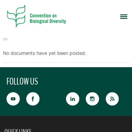
CBD
No documents have yet been posted.
FOLLOW US
QUICK LINKS