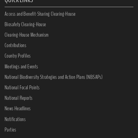
Access and Benefit-Sharing Clearing-House
Biosafety Clearing-House
Clearing-House Mechanism
Contributions
Country Profiles
Meetings and Events
National Biodiversity Strategies and Action Plans (NBSAPs)
National Focal Points
National Reports
News Headlines
Notifications
Parties