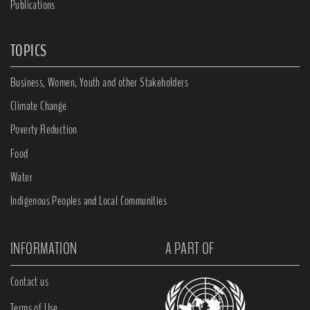
Publications
TOPICS
Business, Women, Youth and other Stakeholders
Climate Change
Poverty Reduction
Food
Water
Indigenous Peoples and Local Communities
INFORMATION
A PART OF
Contact us
Terms of Use