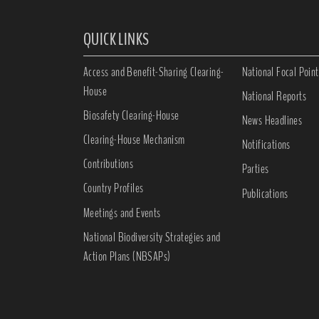
QUICK LINKS
Access and Benefit-Sharing Clearing-
National Focal Point
House
National Reports
Biosafety Clearing-House
News Headlines
Clearing-House Mechanism
Notifications
Contributions
Parties
Country Profiles
Publications
Meetings and Events
National Biodiversity Strategies and
Action Plans (NBSAPs)