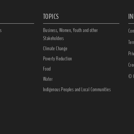
TOPICS
I
s
Business, Women, Youth and other
Con
Stakeholders
Ter
Climate Change
Pri
Poverty Reduction
Cre
Food
© C
Water
Indigenous Peoples and Local Communities