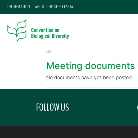
INFORMATION
ABOUT THE SECRETARIAT
CBD
Meeting documents
No documents have yet been posted.
FOLLOW US