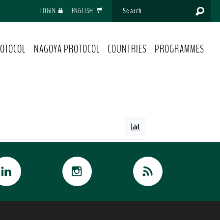
LOGIN
ENGLISH
OTOCOL
NAGOYA PROTOCOL
COUNTRIES
PROGRAMMES