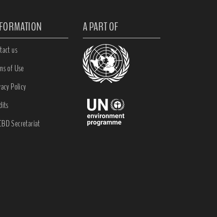
NFORMATION
A PART OF
tact us
ms of Use
vacy Policy
dits
BD Secretariat