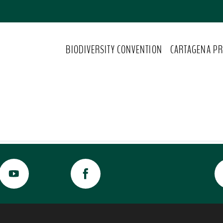
BIODIVERSITY CONVENTION
CARTAGENA PR