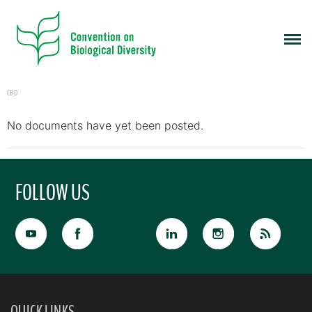
CBD
No documents have yet been posted.
FOLLOW US
QUICK LINKS