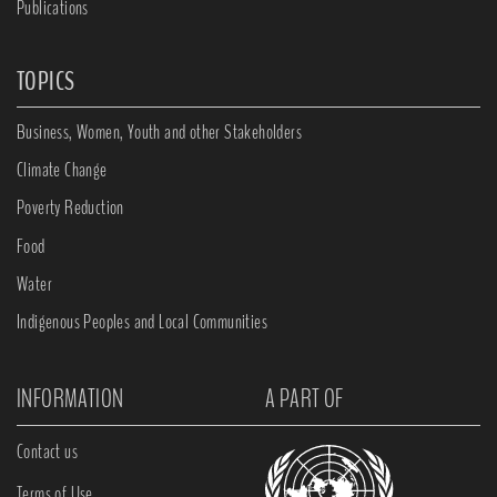
Publications
TOPICS
Business, Women, Youth and other Stakeholders
Climate Change
Poverty Reduction
Food
Water
Indigenous Peoples and Local Communities
INFORMATION
A PART OF
Contact us
Terms of Use