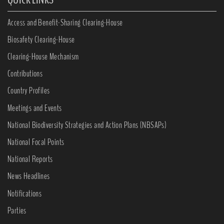
Access and Benefit-Sharing Clearing-House
Biosafety Clearing-House
Clearing-House Mechanism
Contributions
Country Profiles
Meetings and Events
National Biodiversity Strategies and Action Plans (NBSAPs)
National Focal Points
National Reports
News Headlines
Notifications
Parties