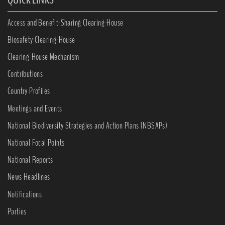
Access and Benefit-Sharing Clearing-House
Biosafety Clearing-House
Clearing-House Mechanism
Contributions
Country Profiles
Meetings and Events
National Biodiversity Strategies and Action Plans (NBSAPs)
National Focal Points
National Reports
News Headlines
Notifications
Parties