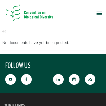
CBD
No documents have yet been posted.
FOLLOW US
QUICK LINKS