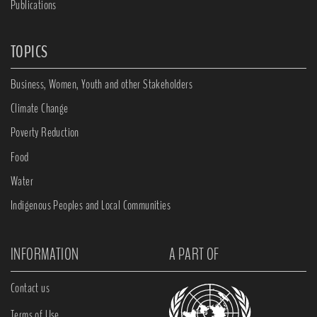
Publications
TOPICS
Business, Women, Youth and other Stakeholders
Climate Change
Poverty Reduction
Food
Water
Indigenous Peoples and Local Communities
INFORMATION
A PART OF
Contact us
Terms of Use