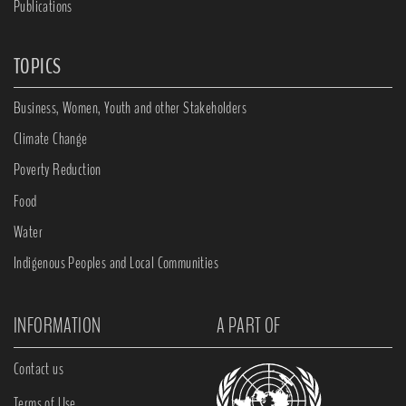
Publications
TOPICS
Business, Women, Youth and other Stakeholders
Climate Change
Poverty Reduction
Food
Water
Indigenous Peoples and Local Communities
INFORMATION
A PART OF
Contact us
Terms of Use