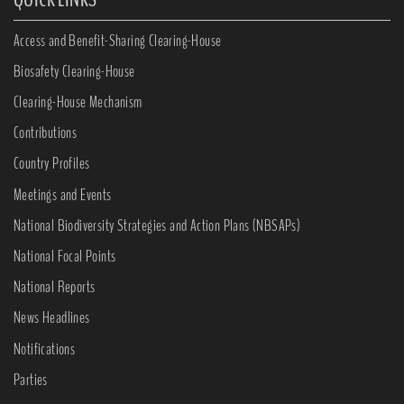
Access and Benefit-Sharing Clearing-House
Biosafety Clearing-House
Clearing-House Mechanism
Contributions
Country Profiles
Meetings and Events
National Biodiversity Strategies and Action Plans (NBSAPs)
National Focal Points
National Reports
News Headlines
Notifications
Parties