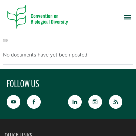
CBD
No documents have yet been posted.
FOLLOW US
QUICK LINKS