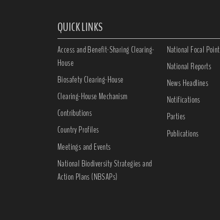
QUICK LINKS
Access and Benefit-Sharing Clearing-
National Focal Point
House
National Reports
Biosafety Clearing-House
News Headlines
Clearing-House Mechanism
Notifications
Contributions
Parties
Country Profiles
Publications
Meetings and Events
National Biodiversity Strategies and
Action Plans (NBSAPs)