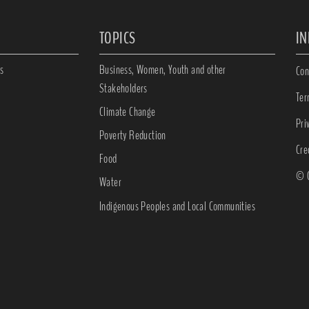
TOPICS
I
s
Business, Women, Youth and other
Con
Stakeholders
Ter
Climate Change
Pri
Poverty Reduction
Cre
Food
© C
Water
Indigenous Peoples and Local Communities