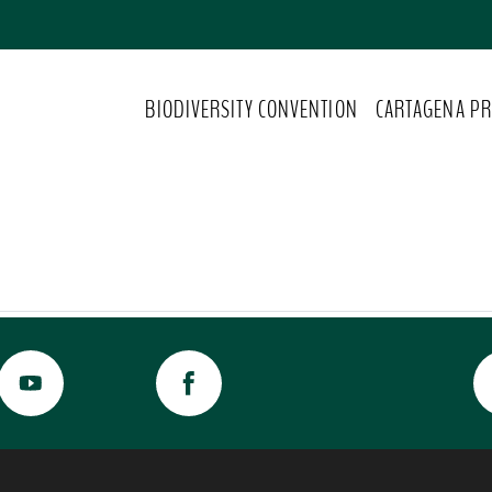
BIODIVERSITY CONVENTION
CARTAGENA PR