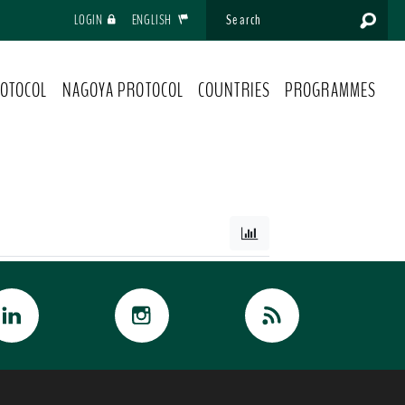
LOGIN
ENGLISH
OTOCOL
NAGOYA PROTOCOL
COUNTRIES
PROGRAMMES