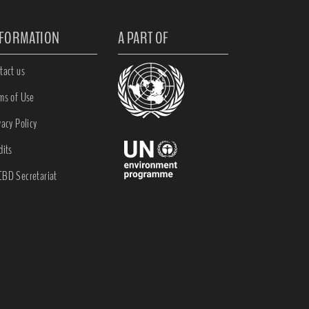
NFORMATION
A PART OF
tact us
ms of Use
vacy Policy
dits
BD Secretariat