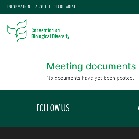
INFORMATION
ABOUT THE SECRETARIAT
CBD
Meeting documents
No documents have yet been posted.
FOLLOW US