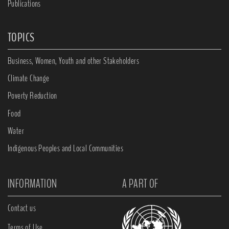
Publications
TOPICS
Business, Women, Youth and other Stakeholders
Climate Change
Poverty Reduction
Food
Water
Indigenous Peoples and Local Communities
INFORMATION
A PART OF
Contact us
Terms of Use