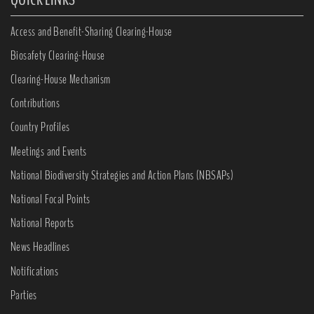
Access and Benefit-Sharing Clearing-House
Biosafety Clearing-House
Clearing-House Mechanism
Contributions
Country Profiles
Meetings and Events
National Biodiversity Strategies and Action Plans (NBSAPs)
National Focal Points
National Reports
News Headlines
Notifications
Parties