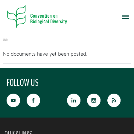
CBD
No documents have yet been posted.
FOLLOW US
QUICK LINKS