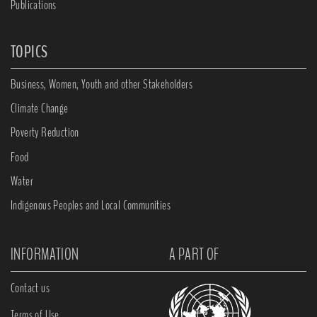
Publications
TOPICS
Business, Women, Youth and other Stakeholders
Climate Change
Poverty Reduction
Food
Water
Indigenous Peoples and Local Communities
INFORMATION
A PART OF
Contact us
Terms of Use