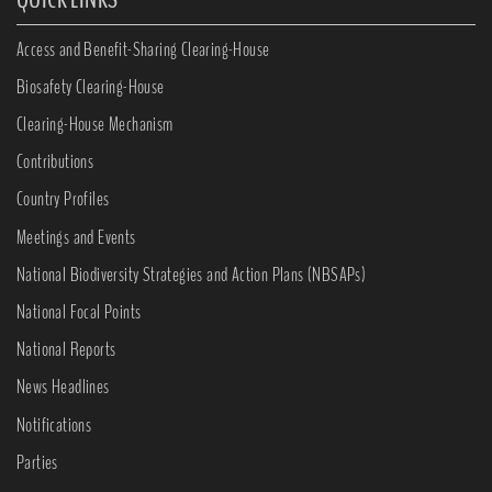
Access and Benefit-Sharing Clearing-House
Biosafety Clearing-House
Clearing-House Mechanism
Contributions
Country Profiles
Meetings and Events
National Biodiversity Strategies and Action Plans (NBSAPs)
National Focal Points
National Reports
News Headlines
Notifications
Parties