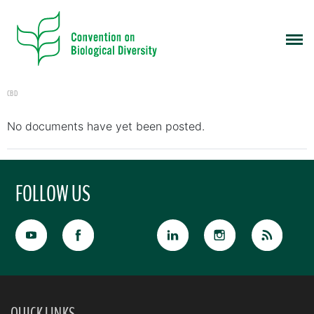
CBD
No documents have yet been posted.
FOLLOW US
QUICK LINKS