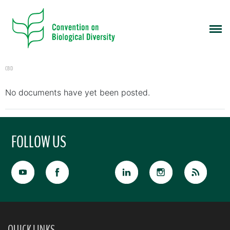
CBD
No documents have yet been posted.
FOLLOW US
QUICK LINKS