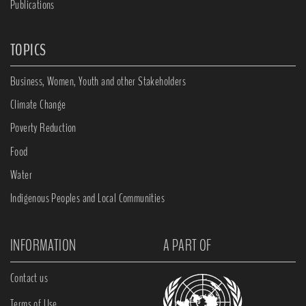
Publications
TOPICS
Business, Women, Youth and other Stakeholders
Climate Change
Poverty Reduction
Food
Water
Indigenous Peoples and Local Communities
INFORMATION
A PART OF
Contact us
Terms of Use