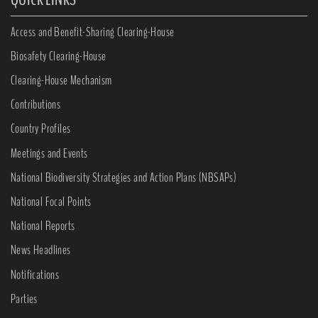
Access and Benefit-Sharing Clearing-House
Biosafety Clearing-House
Clearing-House Mechanism
Contributions
Country Profiles
Meetings and Events
National Biodiversity Strategies and Action Plans (NBSAPs)
National Focal Points
National Reports
News Headlines
Notifications
Parties