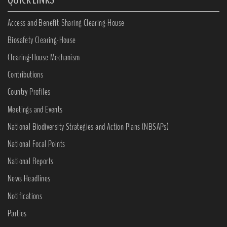
Access and Benefit-Sharing Clearing-House
Biosafety Clearing-House
Clearing-House Mechanism
Contributions
Country Profiles
Meetings and Events
National Biodiversity Strategies and Action Plans (NBSAPs)
National Focal Points
National Reports
News Headlines
Notifications
Parties