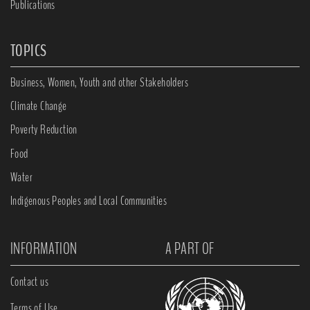
Publications
TOPICS
Business, Women, Youth and other Stakeholders
Climate Change
Poverty Reduction
Food
Water
Indigenous Peoples and Local Communities
INFORMATION
A PART OF
Contact us
Terms of Use