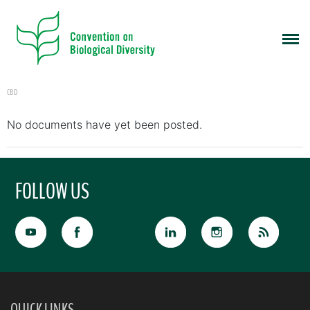
CBD
No documents have yet been posted.
FOLLOW US
QUICK LINKS