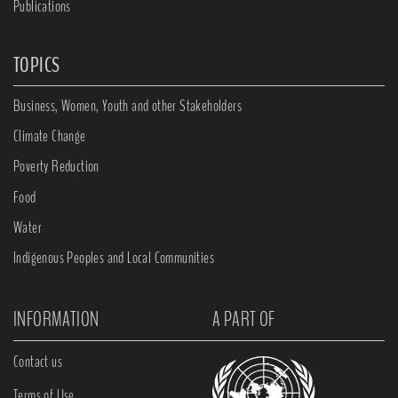
Publications
TOPICS
Business, Women, Youth and other Stakeholders
Climate Change
Poverty Reduction
Food
Water
Indigenous Peoples and Local Communities
INFORMATION
A PART OF
Contact us
Terms of Use