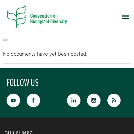
CBD
No documents have yet been posted.
FOLLOW US
QUICK LINKS