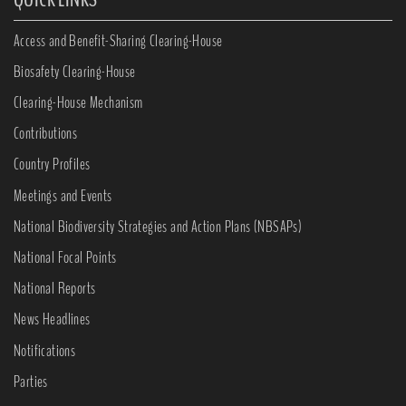
Access and Benefit-Sharing Clearing-House
Biosafety Clearing-House
Clearing-House Mechanism
Contributions
Country Profiles
Meetings and Events
National Biodiversity Strategies and Action Plans (NBSAPs)
National Focal Points
National Reports
News Headlines
Notifications
Parties