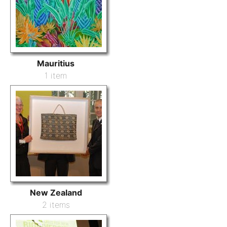
Mauritius
1 item
New Zealand
2 items