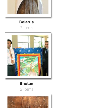
Belarus
2 items
Bhutan
2 items