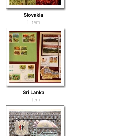
Slovakia
1 item
Sri Lanka
1 item