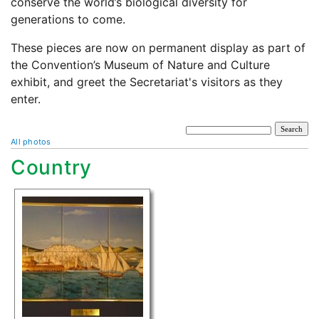
conserve the world’s biological diversity for
generations to come.
These pieces are now on permanent display as part of
the Convention’s Museum of Nature and Culture
exhibit, and greet the Secretariat's visitors as they
enter.
All photos
Country