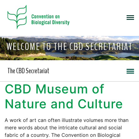
WELCOME TO THE CBD SECRETARIAT
The CBD Secretariat
CBD Museum of
Nature and Culture
A work of art can often illustrate volumes more than
mere words about the intricate cultural and social
fabric of a country. The Convention on Biological