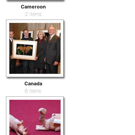
Cameroon
2 items
Canada
6 items