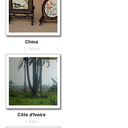
China
2 items
Côte d'Ivoire
1 item