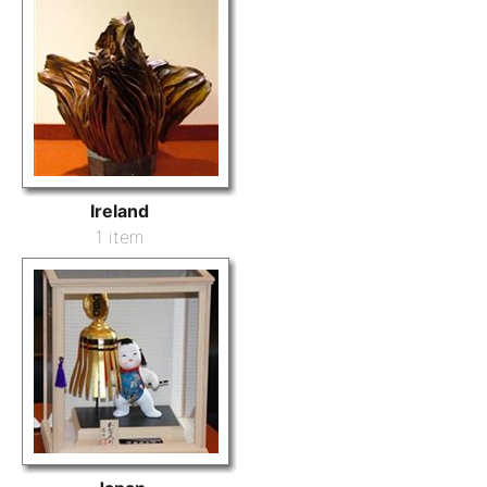
Ireland
1 item