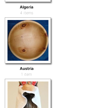
Algeria
4 items
Austria
1 item