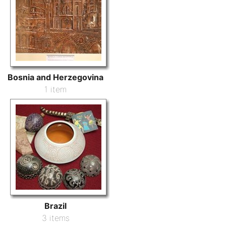
Bosnia and Herzegovina
1 item
Brazil
3 items