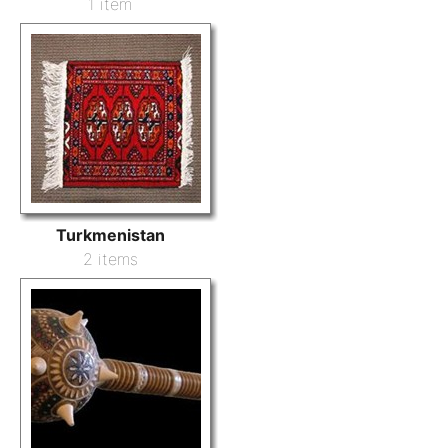
1 item
Turkmenistan
2 items