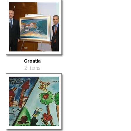
Croatia
2 items