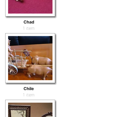
Chad
1 item
Chile
1 item