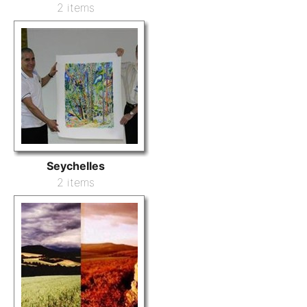
2 items
Seychelles
2 items