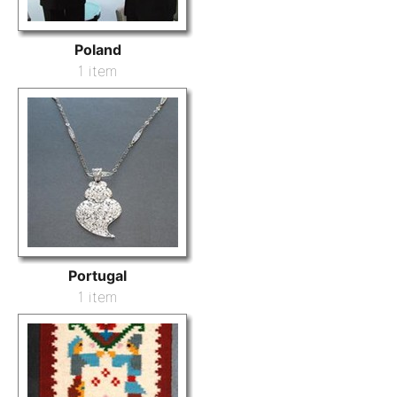
Poland
1 item
Portugal
1 item