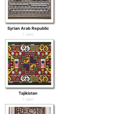
Syrian Arab Republic
1 item
Tajikistan
1 item