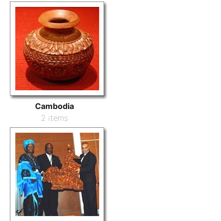
Cambodia
2 items