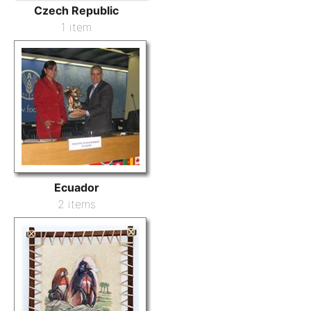
Czech Republic
1 item
Ecuador
2 items