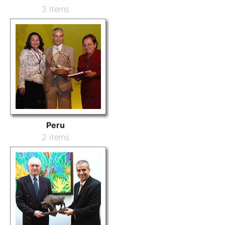
3 items
Peru
2 items