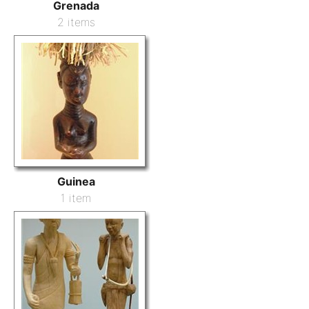
Grenada
2 items
Guinea
1 item