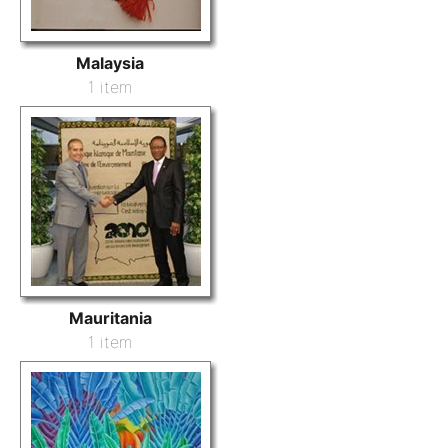
Malaysia
1 item
Mauritania
1 item