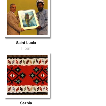
Saint Lucia
1 item
Serbia