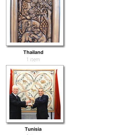
Thailand
1 item
Tunisia