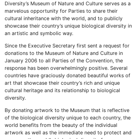
Diversity’s Museum of Nature and Culture serves as a
marvelous opportunity for Parties to share their
cultural inheritance with the world, and to publicly
showcase their country’s unique biological diversity in
an artistic and symbolic way.
Since the Executive Secretary first sent a request for
donations to the Museum of Nature and Culture in
January 2006 to all Parties of the Convention, the
response has been overwhelmingly positive. Several
countries have graciously donated beautiful works of
art that showcase their country’s rich and unique
cultural heritage and its relationship to biological
diversity.
By donating artwork to the Museum that is reflective
of the biological diversity unique to each country, the
world benefits from the beauty of the individual
artwork as well as the immediate need to protect and