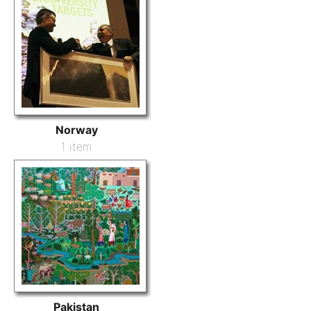
Norway
1 item
Pakistan