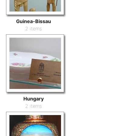
Guinea-Bissau
2 items
Hungary
2 items