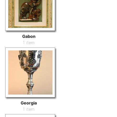
Gabon
1 item
Georgia
1 item