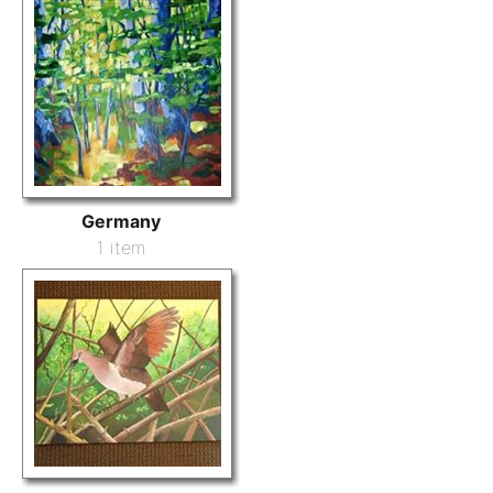
Germany
1 item