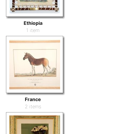
Ethiopia
1 item
France
2 items