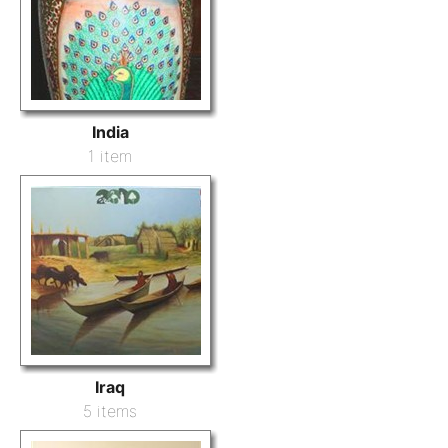
India
1 item
Iraq
5 items