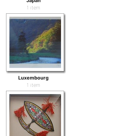
Japan
1 item
Luxembourg
1 item