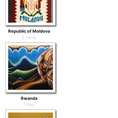
Republic of Moldova
5 items
Rwanda
1 item