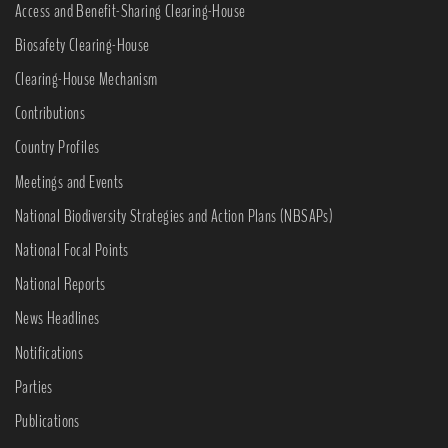
Access and Benefit-Sharing Clearing-House
Biosafety Clearing-House
Clearing-House Mechanism
Contributions
Country Profiles
Meetings and Events
National Biodiversity Strategies and Action Plans (NBSAPs)
National Focal Points
National Reports
News Headlines
Notifications
Parties
Publications