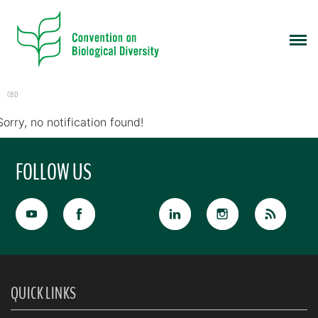
CBD
Sorry, no notification found!
FOLLOW US
QUICK LINKS