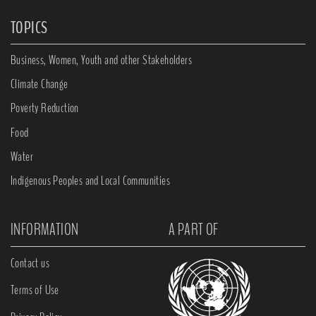
TOPICS
Business, Women, Youth and other Stakeholders
Climate Change
Poverty Reduction
Food
Water
Indigenous Peoples and Local Communities
INFORMATION
A PART OF
Contact us
Terms of Use