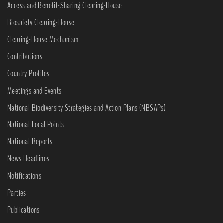
Access and Benefit-Sharing Clearing-House
Biosafety Clearing-House
Clearing-House Mechanism
Contributions
Country Profiles
Meetings and Events
National Biodiversity Strategies and Action Plans (NBSAPs)
National Focal Points
National Reports
News Headlines
Notifications
Parties
Publications