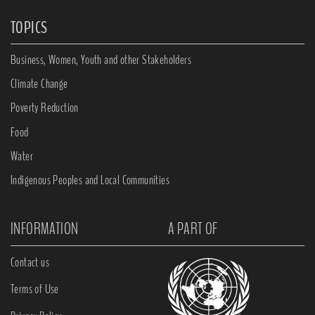
TOPICS
Business, Women, Youth and other Stakeholders
Climate Change
Poverty Reduction
Food
Water
Indigenous Peoples and Local Communities
INFORMATION
A PART OF
Contact us
Terms of Use