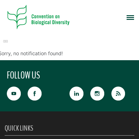
CBD
Sorry, no notification found!
FOLLOW US
QUICK LINKS