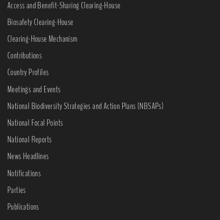
Access and Benefit-Sharing Clearing-House
Biosafety Clearing-House
Clearing-House Mechanism
Contributions
Country Profiles
Meetings and Events
National Biodiversity Strategies and Action Plans (NBSAPs)
National Focal Points
National Reports
News Headlines
Notifications
Parties
Publications