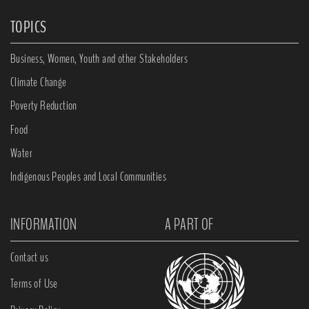
TOPICS
Business, Women, Youth and other Stakeholders
Climate Change
Poverty Reduction
Food
Water
Indigenous Peoples and Local Communities
INFORMATION
A PART OF
Contact us
Terms of Use