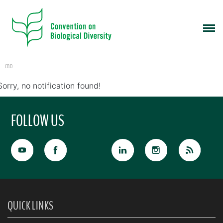
CBD
Sorry, no notification found!
FOLLOW US
QUICK LINKS