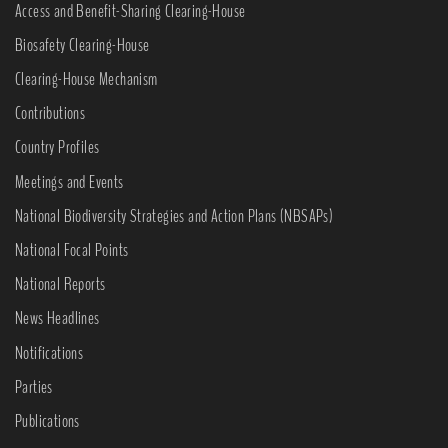
Access and Benefit-Sharing Clearing-House
Biosafety Clearing-House
Clearing-House Mechanism
Contributions
Country Profiles
Meetings and Events
National Biodiversity Strategies and Action Plans (NBSAPs)
National Focal Points
National Reports
News Headlines
Notifications
Parties
Publications