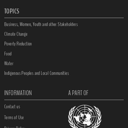
TOPICS
Business, Women, Youth and other Stakeholders
Climate Change
Poverty Reduction
Food
Water
Indigenous Peoples and Local Communities
INFORMATION
A PART OF
Contact us
Terms of Use