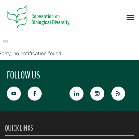
CBD
Sorry, no notification found!
FOLLOW US
QUICK LINKS