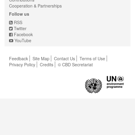
Cooperation & Partnerships
Follow us
RSS
Twitter
Facebook
YouTube
Feedback
Site Map
Contact Us
Terms of Use
Privacy Policy
Credits
© CBD Secretariat