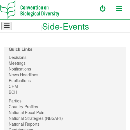
Side-Events
Quick Links
Decisions
Meetings
Notifications
News Headlines
Publications
CHM
BCH
Parties
Country Profiles
National Focal Point
National Strategies (NBSAPs)
National Reports
Contributions