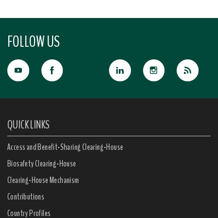
FOLLOW US
QUICK LINKS
Access and Benefit-Sharing Clearing-House
Biosafety Clearing-House
Clearing-House Mechanism
Contributions
Country Profiles