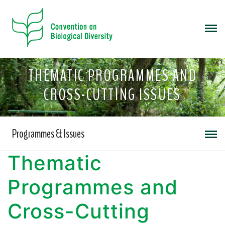
THEMATIC PROGRAMMES AND
CROSS-CUTTING ISSUES
Programmes & Issues
Thematic
Programmes and
Cross-Cutting