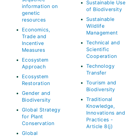
Sustainable Use
information on
of Biodiversity
genetic
Sustainable
resources
Wildlife
Economics,
Management
Trade and
Technical and
Incentive
Scientific
Measures
Cooperation
Ecosystem
Technology
Approach
Transfer
Ecosystem
Tourism and
Restoration
Biodiversity
Gender and
Traditional
Biodiversity
Knowledge,
Global Strategy
Innovations and
for Plant
Practices -
Conservation
Article 8(j)
Global