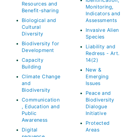
Identification,
Resources and
Monitoring,
Benefit-sharing
Indicators and
Biological and
Assessments
Cultural
Invasive Alien
Diversity
Species
Biodiversity for
Liability and
Development
Redress - Art.
Capacity
14(2)
Building
New &
Climate Change
Emerging
and
Issues
Biodiversity
Peace and
Communication
Biodiversity
, Education and
Dialogue
Public
Initiative
Awareness
Protected
Digital
Areas
sequence