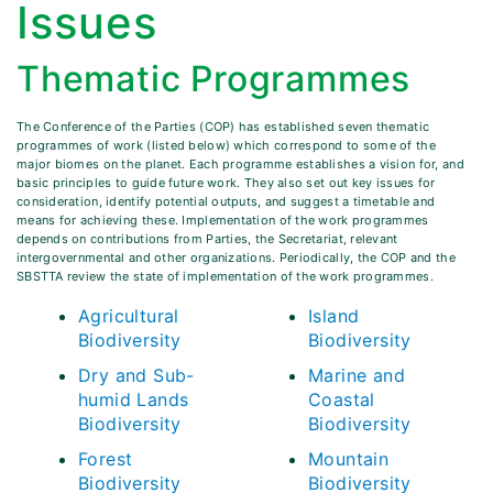
Issues
Thematic Programmes
The Conference of the Parties (COP) has established seven thematic
programmes of work (listed below) which correspond to some of the
major biomes on the planet. Each programme establishes a vision for, and
basic principles to guide future work. They also set out key issues for
consideration, identify potential outputs, and suggest a timetable and
means for achieving these. Implementation of the work programmes
depends on contributions from Parties, the Secretariat, relevant
intergovernmental and other organizations. Periodically, the COP and the
SBSTTA review the state of implementation of the work programmes.
Agricultural
Island
Biodiversity
Biodiversity
Dry and Sub-
Marine and
humid Lands
Coastal
Biodiversity
Biodiversity
Forest
Mountain
Biodiversity
Biodiversity