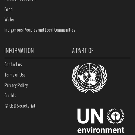
Food
Water
Indigenous Peoples and Local Communities
INFORMATION
A PART OF
Contact us
Terms of Use
Privacy Policy
Credits
© CBD Secretariat