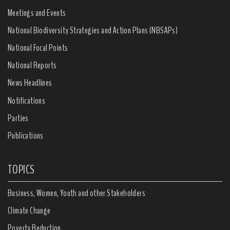
Meetings and Events
National Biodiversity Strategies and Action Plans (NBSAPs)
National Focal Points
National Reports
News Headlines
Notifications
Parties
Publications
TOPICS
Business, Women, Youth and other Stakeholders
Climate Change
Poverty Reduction