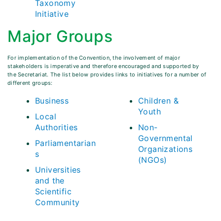
Taxonomy
Initiative
Major Groups
For implementation of the Convention, the involvement of major
stakeholders is imperative and therefore encouraged and supported by
the Secretariat. The list below provides links to initiatives for a number of
different groups:
Business
Children &
Youth
Local
Authorities
Non-
Governmental
Parliamentarian
Organizations
s
(NGOs)
Universities
and the
Scientific
Community