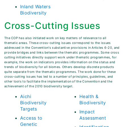
Inland Waters
Biodiversity
Cross-Cutting Issues
The COP has also initiated work on key matters of relevance to all
thematic areas. These cross-cutting issues correspond to the issues
addressed in the Convention's substantive provisions in Articles 6-20, and
provide bridges and links between the thematic programmes. Some cross
cutting initiatives directly support work under thematic programmes, for
example, the work on indicators provides information on the status and
trends of biodiversity for all biomes. Others develop discrete products
quite separate from the thematic programmes. The work done for these
cross-cutting issues has led to a number of principles, guidelines, and
other tools to facilitate the implementation of the Convention and the
achievement of the 2010 biodiversity target.
Aichi
Health &
Biodiversity
Biodiversity
Targets
Impact
Access to
Assessment
Genetic