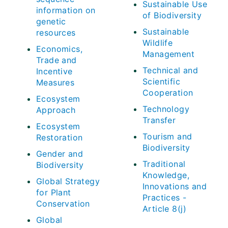
Sustainable Use
information on
of Biodiversity
genetic
Sustainable
resources
Wildlife
Economics,
Management
Trade and
Technical and
Incentive
Scientific
Measures
Cooperation
Ecosystem
Technology
Approach
Transfer
Ecosystem
Tourism and
Restoration
Biodiversity
Gender and
Traditional
Biodiversity
Knowledge,
Global Strategy
Innovations and
for Plant
Practices -
Conservation
Article 8(j)
Global