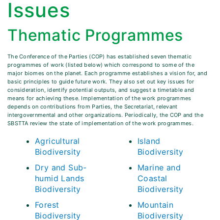
Issues
Thematic Programmes
The Conference of the Parties (COP) has established seven thematic
programmes of work (listed below) which correspond to some of the
major biomes on the planet. Each programme establishes a vision for, and
basic principles to guide future work. They also set out key issues for
consideration, identify potential outputs, and suggest a timetable and
means for achieving these. Implementation of the work programmes
depends on contributions from Parties, the Secretariat, relevant
intergovernmental and other organizations. Periodically, the COP and the
SBSTTA review the state of implementation of the work programmes.
Agricultural
Island
Biodiversity
Biodiversity
Dry and Sub-
Marine and
humid Lands
Coastal
Biodiversity
Biodiversity
Forest
Mountain
Biodiversity
Biodiversity