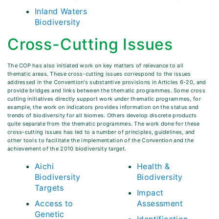
Inland Waters
Biodiversity
Cross-Cutting Issues
The COP has also initiated work on key matters of relevance to all
thematic areas. These cross-cutting issues correspond to the issues
addressed in the Convention's substantive provisions in Articles 6-20, and
provide bridges and links between the thematic programmes. Some cross
cutting initiatives directly support work under thematic programmes, for
example, the work on indicators provides information on the status and
trends of biodiversity for all biomes. Others develop discrete products
quite separate from the thematic programmes. The work done for these
cross-cutting issues has led to a number of principles, guidelines, and
other tools to facilitate the implementation of the Convention and the
achievement of the 2010 biodiversity target.
Aichi
Health &
Biodiversity
Biodiversity
Targets
Impact
Access to
Assessment
Genetic