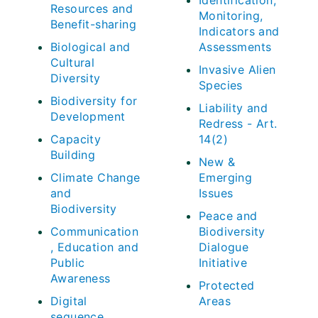
Identification,
Resources and
Monitoring,
Benefit-sharing
Indicators and
Biological and
Assessments
Cultural
Invasive Alien
Diversity
Species
Biodiversity for
Liability and
Development
Redress - Art.
Capacity
14(2)
Building
New &
Climate Change
Emerging
and
Issues
Biodiversity
Peace and
Communication
Biodiversity
, Education and
Dialogue
Public
Initiative
Awareness
Protected
Digital
Areas
sequence