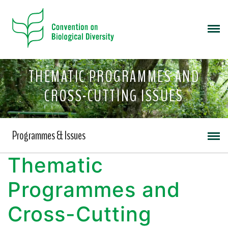
THEMATIC PROGRAMMES AND
CROSS-CUTTING ISSUES
Programmes & Issues
Thematic
Programmes and
Cross-Cutting