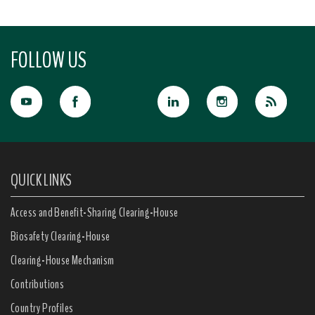
FOLLOW US
QUICK LINKS
Access and Benefit-Sharing Clearing-House
Biosafety Clearing-House
Clearing-House Mechanism
Contributions
Country Profiles