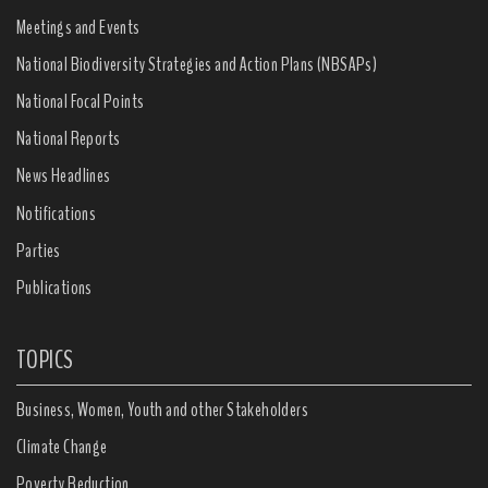
Meetings and Events
National Biodiversity Strategies and Action Plans (NBSAPs)
National Focal Points
National Reports
News Headlines
Notifications
Parties
Publications
TOPICS
Business, Women, Youth and other Stakeholders
Climate Change
Poverty Reduction