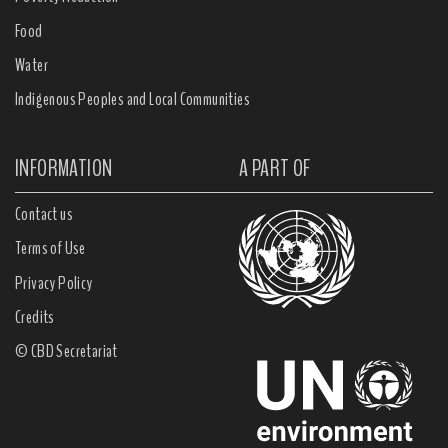
Food
Water
Indigenous Peoples and Local Communities
INFORMATION
A PART OF
Contact us
Terms of Use
Privacy Policy
Credits
© CBD Secretariat