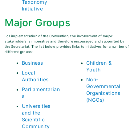
Taxonomy
Initiative
Major Groups
For implementation of the Convention, the involvement of major
stakeholders is imperative and therefore encouraged and supported by
the Secretariat. The list below provides links to initiatives for a number of
different groups:
Business
Children &
Youth
Local
Authorities
Non-
Governmental
Parliamentarian
Organizations
s
(NGOs)
Universities
and the
Scientific
Community