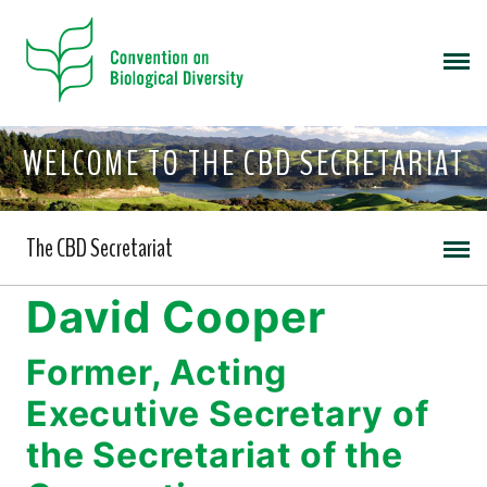
WELCOME TO THE CBD SECRETARIAT
The CBD Secretariat
David Cooper
Former, Acting
Executive Secretary of
the Secretariat of the