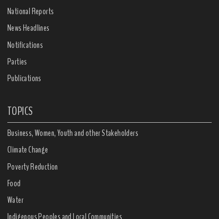
National Reports
News Headlines
Notifications
Parties
Publications
TOPICS
Business, Women, Youth and other Stakeholders
Climate Change
Poverty Reduction
Food
Water
Indigenous Peoples and Local Communities