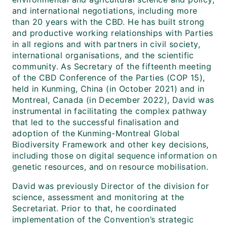
and international negotiations, including more
than 20 years with the CBD. He has built strong
and productive working relationships with Parties
in all regions and with partners in civil society,
international organisations, and the scientific
community. As Secretary of the fifteenth meeting
of the CBD Conference of the Parties (COP 15),
held in Kunming, China (in October 2021) and in
Montreal, Canada (in December 2022), David was
instrumental in facilitating the complex pathway
that led to the successful finalisation and
adoption of the Kunming-Montreal Global
Biodiversity Framework and other key decisions,
including those on digital sequence information on
genetic resources, and on resource mobilisation.
David was previously Director of the division for
science, assessment and monitoring at the
Secretariat. Prior to that, he coordinated
implementation of the Convention’s strategic