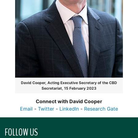
David Cooper, Acting Executive Secretary of the CBD
Secretariat, 15 February 2023
Connect with David Cooper
Email
-
Twitter
-
LinkedIn
-
Research Gate
FOLLOW US