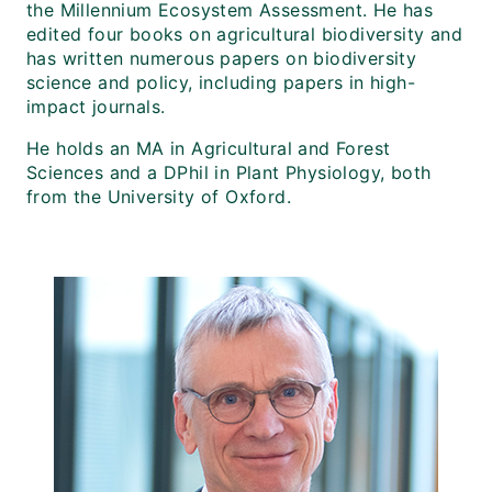
the Millennium Ecosystem Assessment. He has
edited four books on agricultural biodiversity and
has written numerous papers on biodiversity
science and policy, including papers in high-
impact journals.
He holds an MA in Agricultural and Forest
Sciences and a DPhil in Plant Physiology, both
from the University of Oxford.