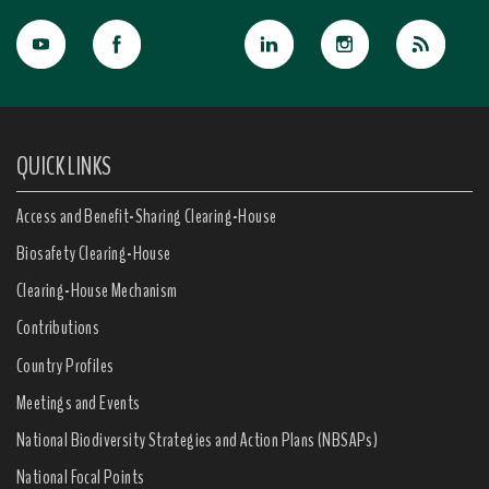
QUICK LINKS
Access and Benefit-Sharing Clearing-House
Biosafety Clearing-House
Clearing-House Mechanism
Contributions
Country Profiles
Meetings and Events
National Biodiversity Strategies and Action Plans (NBSAPs)
National Focal Points