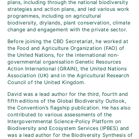
plans, including through the national biodiversity
strategies and action plans, and led various work
programmes, including on agricultural
biodiversity, drylands, plant conservation, climate
change and engagement with the private sector.
Before joining the CBD Secretariat, he worked at
the Food and Agriculture Organization (FAO) of
the United Nations, for the international non-
governmental organisation Genetic Resources
Action International (GRAIN), the United Nations
Association (UK) and in the Agricultural Research
Council of the United Kingdom.
David was a lead author for the third, fourth and
fifth editions of the Global Biodiversity Outlook,
the Convention’s flagship publication. He has also
contributed to various assessments of the
Intergovernmental Science-Policy Platform on
Biodiversity and Ecosystem Services (IPBES) and
was a lead author for the Biodiversity Synthesis of