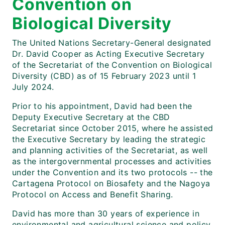
Convention on
Biological Diversity
The United Nations Secretary-General designated
Dr. David Cooper as Acting Executive Secretary
of the Secretariat of the Convention on Biological
Diversity (CBD) as of 15 February 2023 until 1
July 2024.
Prior to his appointment, David had been the
Deputy Executive Secretary at the CBD
Secretariat since October 2015, where he assisted
the Executive Secretary by leading the strategic
and planning activities of the Secretariat, as well
as the intergovernmental processes and activities
under the Convention and its two protocols -- the
Cartagena Protocol on Biosafety and the Nagoya
Protocol on Access and Benefit Sharing.
David has more than 30 years of experience in
environmental and agricultural science and policy,