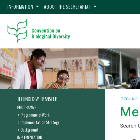
INFORMATION
ABOUT THE SECRETARIAT
TECHNOLOGY TRANSFER
TECHNOL
PROGRAMME
Me
Programme of Work
Implementation Strategy
Search C
Background
IMPLEMENTATION