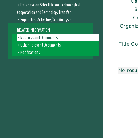
Ca
Database on Scientific and Technological
S
Cooperation and Technology Transfer
C
Supportive Activities/Gap Analysis
Organi
RELATED INFORMATION
Meetings and Documents
Title Co
Other Relevant Documents
Notifications
No resu