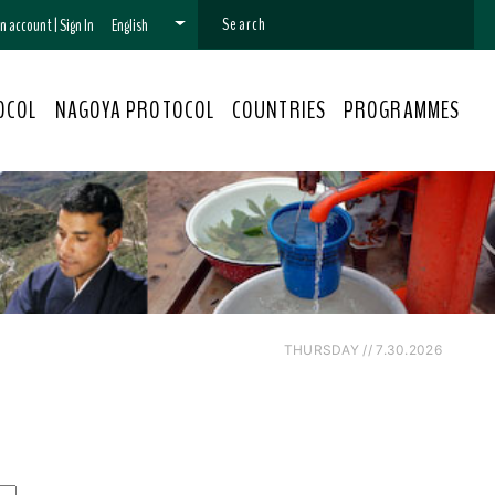
 an account
|
Sign In
English
OCOL
NAGOYA PROTOCOL
COUNTRIES
PROGRAMMES
THURSDAY // 7.30.2026
s