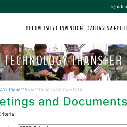
Sign up for
BIODIVERSITY CONVENTION
CARTAGENA PROT
TECHNOLOGY TRANSFER
OGY TRANSFER
// MEETINGS AND DOCUMENTS
etings and Document
riteria