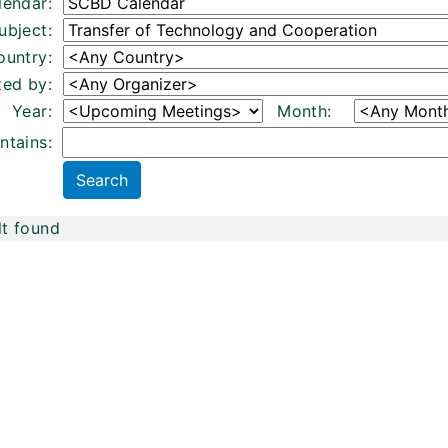
lendar:
ubject:
ountry:
zed by:
Year:
Month:
ntains:
lt found